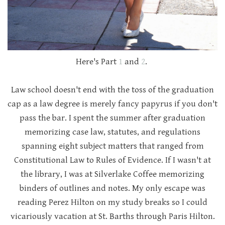
Here's Part
1
and
2
.
Law school doesn't end with the toss of the graduation
cap as a law degree is merely fancy papyrus if you don't
pass the bar. I spent the summer after graduation
memorizing case law, statutes, and regulations
spanning eight subject matters that ranged from
Constitutional Law to Rules of Evidence. If I wasn't at
the library, I was at Silverlake Coffee memorizing
binders of outlines and notes. My only escape was
reading Perez Hilton on my study breaks so I could
vicariously vacation at St. Barths through Paris Hilton.