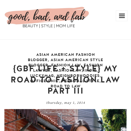
ASIAN AMERICAN FASHION
BLOGGER
,
ASIAN AMERICAN STYLE
BLOGGER
,
FASHION LAW
,
FASHION
{GBF LIFE + STYLE} MY
LAWYER
,
FASHIONLAW
,
INDIE
,
LUCKYMAG
,
NEIGHBORHOODIES
,
ROAD TO FASHION LAW
OFFICE CHIC
,
PERSONAL STYLE
,
ROAD TO LAW
PART III
thursday, may 1, 2014