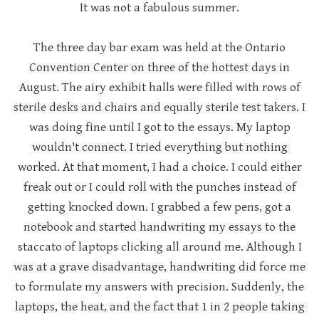
It was not a fabulous summer.
The three day bar exam was held at the Ontario
Convention Center on three of the hottest days in
August. The airy exhibit halls were filled with rows of
sterile desks and chairs and equally sterile test takers. I
was doing fine until I got to the essays. My laptop
wouldn't connect. I tried everything but nothing
worked. At that moment, I had a choice. I could either
freak out or I could roll with the punches instead of
getting knocked down. I grabbed a few pens, got a
notebook and started handwriting my essays to the
staccato of laptops clicking all around me. Although I
was at a grave disadvantage, handwriting did force me
to formulate my answers with precision. Suddenly, the
laptops, the heat, and the fact that 1 in 2 people taking