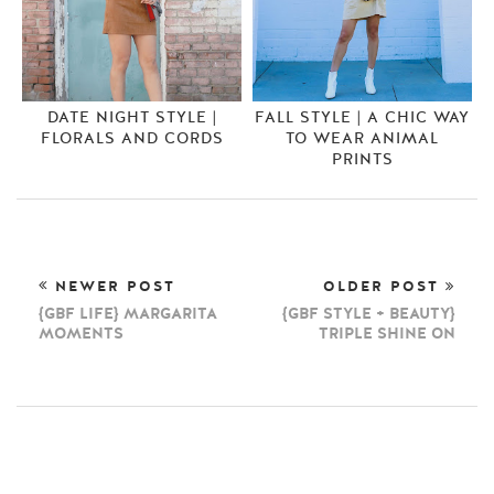
DATE NIGHT STYLE |
FALL STYLE | A CHIC WAY
FLORALS AND CORDS
TO WEAR ANIMAL
PRINTS
NEWER POST
OLDER POST
{GBF LIFE} MARGARITA
{GBF STYLE + BEAUTY}
MOMENTS
TRIPLE SHINE ON