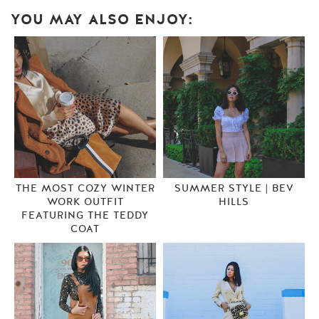
YOU MAY ALSO ENJOY:
THE MOST COZY WINTER
SUMMER STYLE | BEV
WORK OUTFIT
HILLS
FEATURING THE TEDDY
COAT