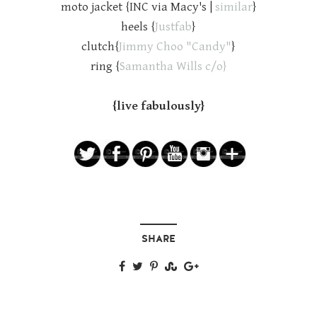
moto jacket {INC via Macy's |
similar
}
heels {
Justfab
}
clutch{
Jimmy Choo "Candy"
}
ring {
Samantha Wills c/o}
{live fabulously}
SHARE