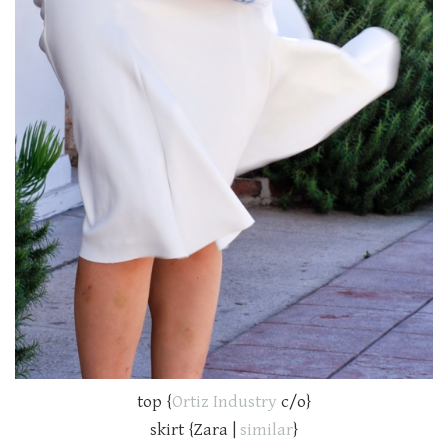
top {
Ortiz Industry
c/o}
skirt {Zara |
similar
}