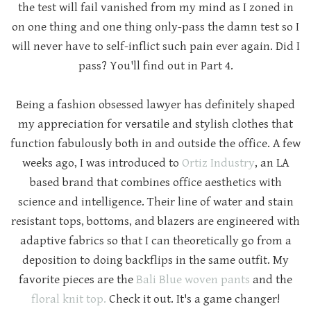
the test will fail vanished from my mind as I zoned in
on one thing and one thing only-pass the damn test so I
will never have to self-inflict such pain ever again. Did I
pass? You'll find out in Part 4.
Being a fashion obsessed lawyer has definitely shaped
my appreciation for versatile and stylish clothes that
function fabulously both in and outside the office. A few
weeks ago, I was introduced to
Ortiz Industry
, an LA
based brand that combines office aesthetics with
science and intelligence. Their line of water and stain
resistant tops, bottoms, and blazers are engineered with
adaptive fabrics so that I can theoretically go from a
deposition to doing backflips in the same outfit. My
favorite pieces are the
Bali Blue woven pants
and the
floral knit top.
Check it out. It's a game changer!