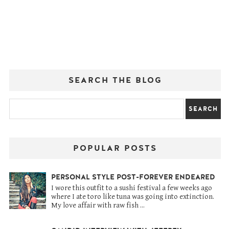
SEARCH THE BLOG
POPULAR POSTS
PERSONAL STYLE POST-FOREVER ENDEARED
I wore this outfit to a sushi festival a few weeks ago
where I ate toro like tuna was going into extinction.
My love affair with raw fish ...