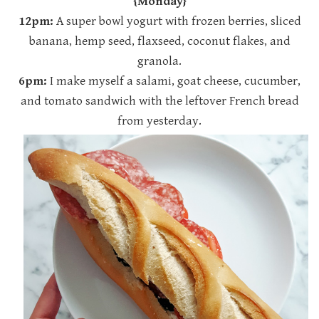
{Monday}
12pm:
A super bowl yogurt with frozen berries, sliced
banana, hemp seed, flaxseed, coconut flakes, and
granola.
6pm:
I make myself a salami, goat cheese, cucumber,
and tomato sandwich with the leftover French bread
from yesterday.