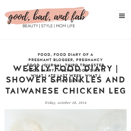
FOOD
,
FOOD DIARY OF A
PREGNANT BLOGGER
,
PREGNANCY
FOOD JOURNAL
,
THIRD TRIMESTER
WEEKLY FOOD DIARY |
FOOD DIARY
,
WEEKLY FOOD DIARY
,
WHAT I ATE LAST WEEK
,
WHAT I
SHOWER SPRINKLES AND
EAT IN 7 DAYS
TAIWANESE CHICKEN LEG
friday, october 28, 2016