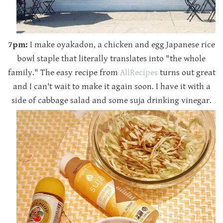
7pm:
I make oyakadon, a chicken and egg Japanese rice
bowl staple that literally translates into "the whole
family." The easy recipe from
AllRecipes
turns out great
and I can't wait to make it again soon. I have it with a
side of cabbage salad and some suja drinking vinegar.