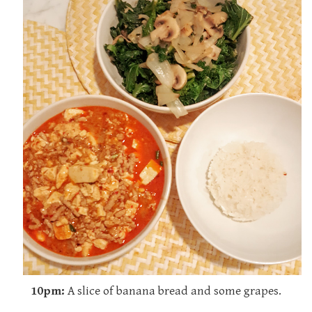
10pm:
A slice of banana bread and some grapes.