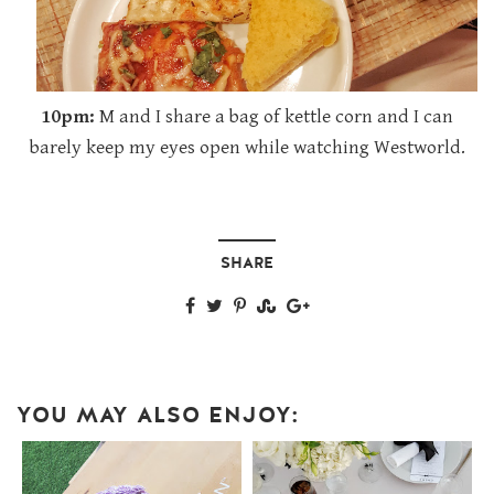
10pm:
M and I share a bag of kettle corn and I can
barely keep my eyes open while watching Westworld.
SHARE
YOU MAY ALSO ENJOY: