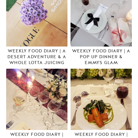
WEEKLY FOOD DIARY | A
WEEKLY FOOD DIARY | A
DESERT ADVENTURE & A
POP UP DINNER &
WHOLE LOTTA JUICING
EMMYS GLAM
WEEKLY FOOD DIARY |
WEEKLY FOOD DIARY |