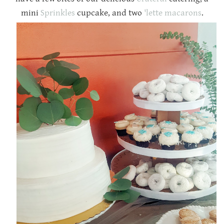
mini
Sprinkles
cupcake, and two
'lette macarons
.