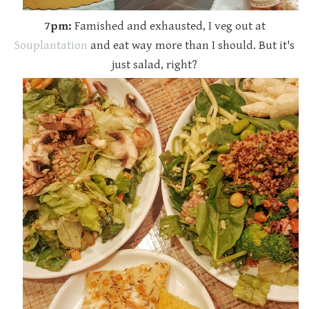
7pm:
Famished and exhausted, I veg out at
Souplantation
and eat way more than I should. But it's
just salad, right?