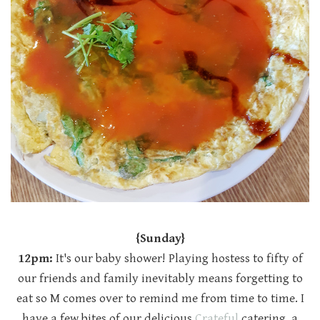
{Sunday}
12pm:
It's our baby shower! Playing hostess to fifty of
our friends and family inevitably means forgetting to
eat so M comes over to remind me from time to time. I
have a few bites of our delicious
Crateful
catering, a