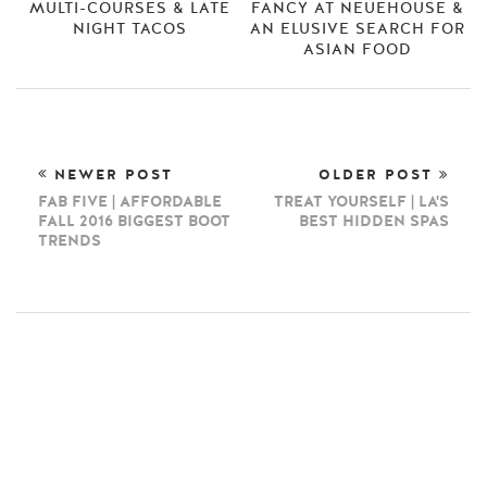
MULTI-COURSES & LATE
FANCY AT NEUEHOUSE &
NIGHT TACOS
AN ELUSIVE SEARCH FOR
ASIAN FOOD
NEWER POST
OLDER POST
FAB FIVE | AFFORDABLE
TREAT YOURSELF | LA'S
FALL 2016 BIGGEST BOOT
BEST HIDDEN SPAS
TRENDS