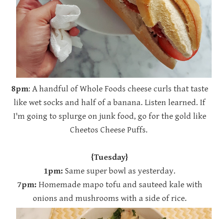
8pm
: A handful of Whole Foods cheese curls that taste
like wet socks and half of a banana. Listen learned. If
I'm going to splurge on junk food, go for the gold like
Cheetos Cheese Puffs.
{Tuesday}
1pm:
Same super bowl as yesterday.
7pm:
Homemade mapo tofu and sauteed kale with
onions and mushrooms with a side of rice.