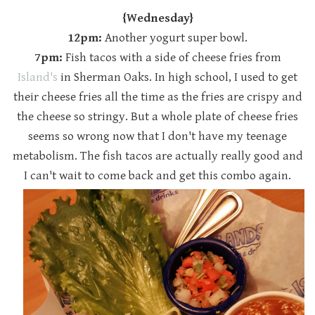
{Wednesday}
12pm:
Another yogurt super bowl.
7pm:
Fish tacos with a side of cheese fries from
Island's
in Sherman Oaks. In high school, I used to get
their cheese fries all the time as the fries are crispy and
the cheese so stringy. But a whole plate of cheese fries
seems so wrong now that I don't have my teenage
metabolism. The fish tacos are actually really good and
I can't wait to come back and get this combo again.