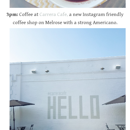
3pm:
Coffee at
Carrera Cafe,
a new Instagram friendly
coffee shop on Melrose with a strong Americano.