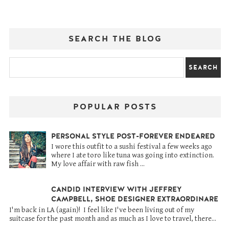
SEARCH THE BLOG
POPULAR POSTS
PERSONAL STYLE POST-FOREVER ENDEARED
I wore this outfit to a sushi festival a few weeks ago
where I ate toro like tuna was going into extinction.
My love affair with raw fish ...
CANDID INTERVIEW WITH JEFFREY
CAMPBELL, SHOE DESIGNER EXTRAORDINARE
I'm back in LA (again)! I feel like I've been living out of my
suitcase for the past month and as much as I love to travel, there...