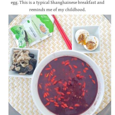
egg. This is a typical Shanghainese breakfast and
reminds me of my childhood.