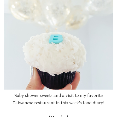
Baby shower sweets and a visit to my favorite
Taiwanese restaurant in this week's food diary!