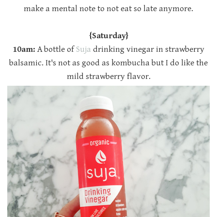
make a mental note to not eat so late anymore.
{Saturday}
10am:
A bottle of
Suja
drinking vinegar in strawberry
balsamic. It's not as good as kombucha but I do like the
mild strawberry flavor.