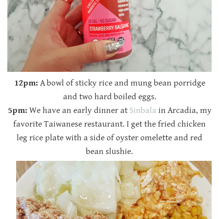
12pm:
A bowl of sticky rice and mung bean porridge
and two hard boiled eggs.
5pm:
We have an early dinner at
Sinbala
in Arcadia, my
favorite Taiwanese restaurant. I get the fried chicken
leg rice plate with a side of oyster omelette and red
bean slushie.