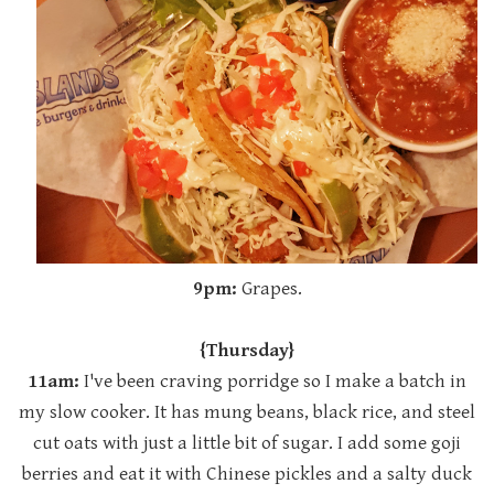
9pm:
Grapes.
{Thursday}
11am:
I've been craving porridge so I make a batch in
my slow cooker. It has mung beans, black rice, and steel
cut oats with just a little bit of sugar. I add some goji
berries and eat it with Chinese pickles and a salty duck