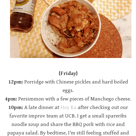
{Friday}
12pm:
Porridge with Chinese pickles and hard boiled
eggs.
4pm:
Persimmon with a few pieces of Manchego cheese.
10pm:
A late dinner at
Hoy Ka
after checking out our
favorite improv team at UCB. I get a small spareribs
noodle soup and share the BBQ pork with rice and
papaya salad. By bedtime, I'm still feeling stuffed and