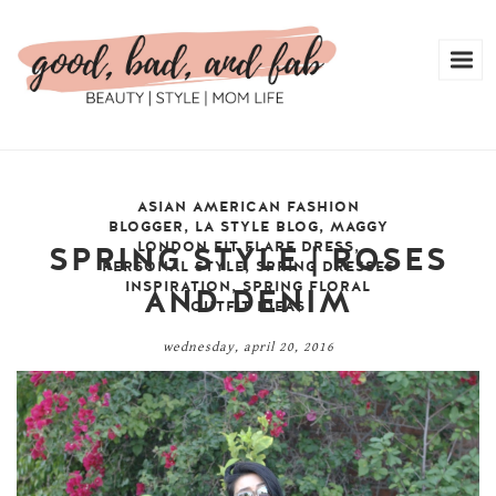
ASIAN AMERICAN FASHION
BLOGGER
,
LA STYLE BLOG
,
MAGGY
LONDON FIT FLARE DRESS
,
SPRING STYLE | ROSES
PERSONAL STYLE
,
SPRING DRESSES
INSPIRATION
,
SPRING FLORAL
AND DENIM
OUTFIT IDEAS
wednesday, april 20, 2016