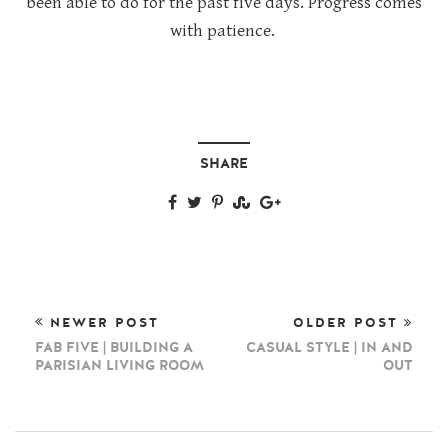
been able to do for the past five days. Progress comes
with patience.
SHARE
NEWER POST
OLDER POST
FAB FIVE | BUILDING A
CASUAL STYLE | IN AND
PARISIAN LIVING ROOM
OUT