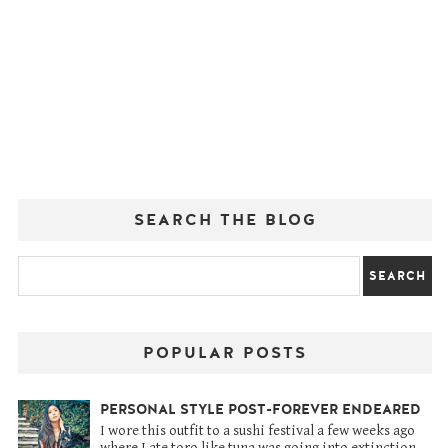
SEARCH THE BLOG
POPULAR POSTS
PERSONAL STYLE POST-FOREVER ENDEARED
I wore this outfit to a sushi festival a few weeks ago
where I ate toro like tuna was going into extinction.