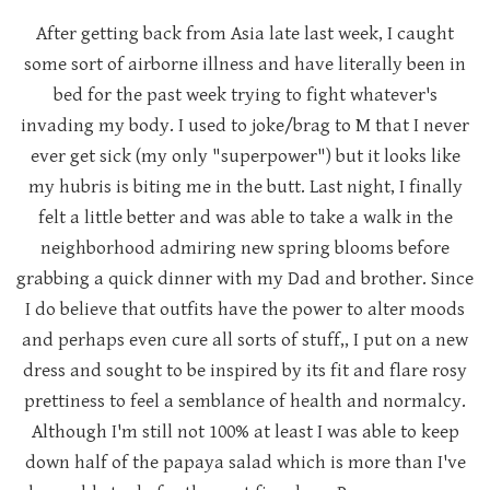
After getting back from Asia late last week, I caught
some sort of airborne illness and have literally been in
bed for the past week trying to fight whatever's
invading my body. I used to joke/brag to M that I never
ever get sick (my only "superpower") but it looks like
my hubris is biting me in the butt. Last night, I finally
felt a little better and was able to take a walk in the
neighborhood admiring new spring blooms before
grabbing a quick dinner with my Dad and brother. Since
I do believe that outfits have the power to alter moods
and perhaps even cure all sorts of stuff,, I put on a new
dress and sought to be inspired by its fit and flare rosy
prettiness to feel a semblance of health and normalcy.
Although I'm still not 100% at least I was able to keep
down half of the papaya salad which is more than I've