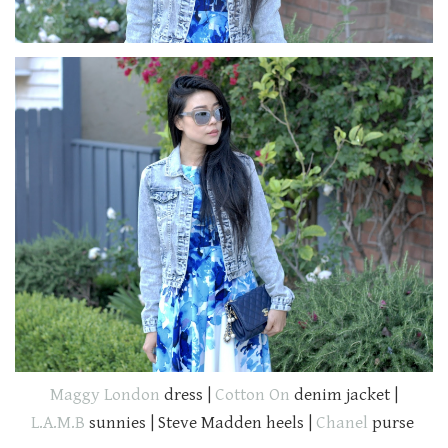
Maggy London
dress |
Cotton On
denim jacket |
L.A.M.B
sunnies | Steve Madden heels |
Chanel
purse