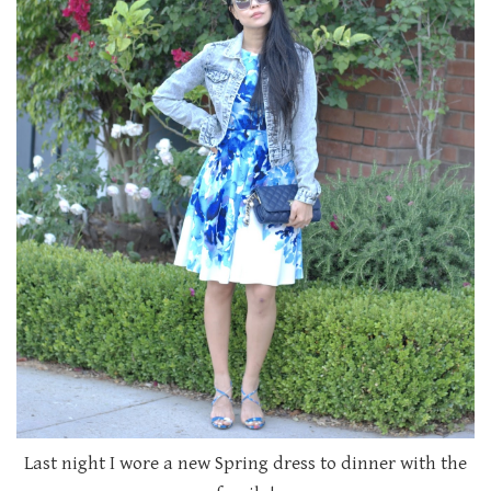
Last night I wore a new Spring dress to dinner with the