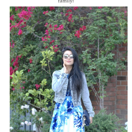
family!