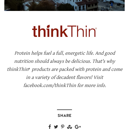
Protein helps fuel a full, energetic life. And good
nutrition should always be delicious. That's why
thinkThin
products are packed with protein and come
®
in a variety of decadent flavors! Visit
facebook.com/thinkThin for more info.
SHARE