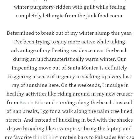
winter purgatory-ridden with guilt while feeling
completely lethargic from the junk food coma.
Determined to break out of my winter slump this year,
I've been trying to stay more active while taking
advantage of my fleeting residence near the beach
during an uncharacteristically warm winter. Our
impending move out of Santa Monica is definitely
triggering a sense of urgency in soaking up every last
ray of sunshine here. On the weekends, I indulge in
healthy activities like riding around in my new cruiser
from
Beach Bike
and running along the beach. Instead
of nap breaks, I go for a walk along the palm tree lined
streets. And instead of huddling in bed with the shades
drawn brooding like a vampire, I bring the laptop and
my favorite
thinkThin
protein bars to Palisades Park so
®