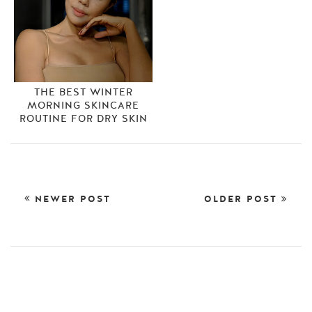
THE BEST WINTER
MORNING SKINCARE
ROUTINE FOR DRY SKIN
NEWER POST
OLDER POST