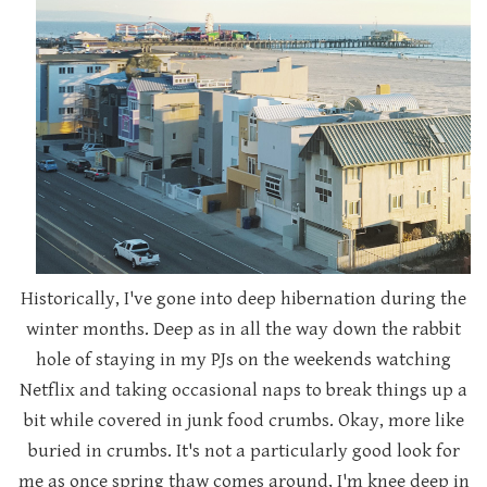
Historically, I've gone into deep hibernation during the
winter months. Deep as in all the way down the rabbit
hole of staying in my PJs on the weekends watching
Netflix and taking occasional naps to break things up a
bit while covered in junk food crumbs. Okay, more like
buried in crumbs. It's not a particularly good look for
me as once spring thaw comes around, I'm knee deep in