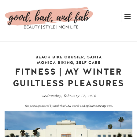
BEACH BIKE CRUSIER
,
SANTA
MONICA BIKING
,
SELF CARE
FITNESS | MY WINTER
GUILTLESS PLEASURES
wednesday, february 17, 2016
All words and opinions are my own.
This post is sponsored by
thinkThin
®
.