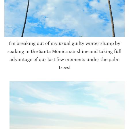
I'm breaking out of my usual guilty winter slump by
soaking in the Santa Monica sunshine and taking full
advantage of our last few moments under the palm
trees!