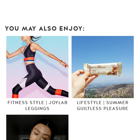
YOU MAY ALSO ENJOY:
FITNESS STYLE | JOYLAB
LIFESTYLE | SUMMER
LEGGINGS
GUILTLESS PLEASURE