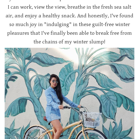
I can work, view the view, breathe in the fresh sea salt
air, and enjoy a healthy snack. And honestly, I've found
so much joy in "indulging" in these guilt-free winter
pleasures that I've finally been able to break free from
the chains of my winter slump!