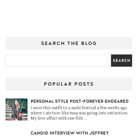
SEARCH THE BLOG
POPULAR POSTS
PERSONAL STYLE POST-FOREVER ENDEARED
I wore this outfit to a sushi festival a few weeks ago
where I ate toro like tuna was going into extinction.
My love affair with raw fish ...
CANDID INTERVIEW WITH JEFFREY