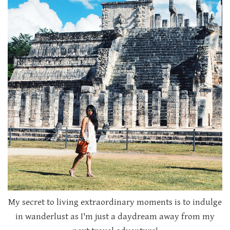
My secret to living extraordinary moments is to indulge
in wanderlust as I'm just a daydream away from my