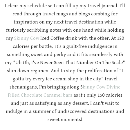
I clear my schedule so I can fill up my travel journal. I'll
read through travel mags and blogs combing for
inspiration on my next travel destination while
furiously scribbling notes with one hand while holding
my
Skinny Cow
Iced Coffee drink with the other. At 120
calories per bottle, it's a guilt-free indulgence in
something sweet and perky and it fits seamlessly with
my "Uh Oh, I've Never Seen That Number On The Scale"
slim down regimen. And to stop the proliferation of "I
gotta try every ice cream shop in the city" travel
shenanigans, I'm bringing along S
kinny Cow Divine
Filled Chocolate Caramel bars
as it's only 150 calories
and just as satisfying as any dessert. I can't wait to
indulge in a summer of undiscovered destinations and
sweet moments!