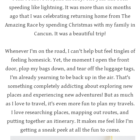
speeding like lightning. It was more than six months
ago that I was celebrating returning home from The
Amazing Race by spending Christmas with my family in
Cancun. It was a beautiful trip!
Whenever I'm on the road, I can't help but feel tingles of
feeling homesick. Yet, the moment I open the front
door, plop my bags down, and tear off the luggage tags,
I'm already yearning to be back up in the air. That's
something completely addicting about exploring new
places and experiencing new adventures! But as much
as I love to travel, it's even more fun to plan my travels.
I love researching places, mapping out routes, and
putting together an itinerary. It makes me feel like I'm
getting a sneak peek at all the fun to come.