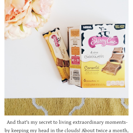
And that's my secret to living extraordinary moments-
by keeping my head in the clouds! About twice a month,