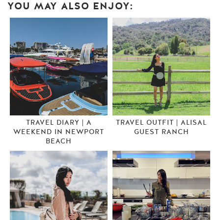
YOU MAY ALSO ENJOY:
TRAVEL DIARY | A
TRAVEL OUTFIT | ALISAL
WEEKEND IN NEWPORT
GUEST RANCH
BEACH