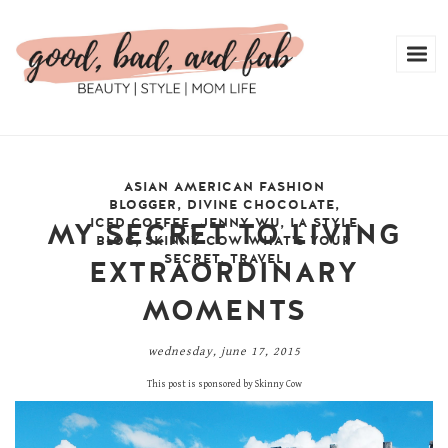
ASIAN AMERICAN FASHION
BLOGGER
,
DIVINE CHOCOLATE
,
ICED COFFEE
,
JENNY WU
,
LA STYLE
MY SECRET TO LIVING
BLOG
,
SKINNY COW WHAT'S YOUR
SECRET
,
TRAVEL
EXTRAORDINARY
MOMENTS
wednesday, june 17, 2015
This post is sponsored by Skinny Cow