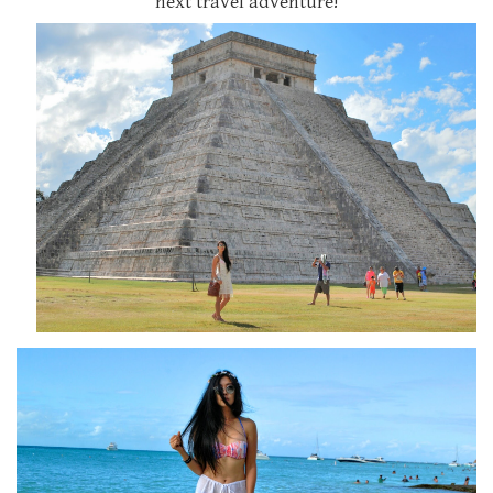
next travel adventure!