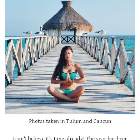
Photos taken in Tulum and Cancun
I can't believe it's June already! The year has been