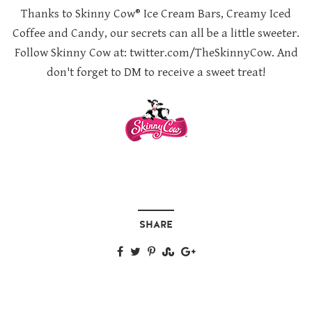
Thanks to Skinny Cow® Ice Cream Bars, Creamy Iced
Coffee and Candy, our secrets can all be a little sweeter.
Follow Skinny Cow at: twitter.com/TheSkinnyCow. And
don't forget to DM to receive a sweet treat!
SHARE