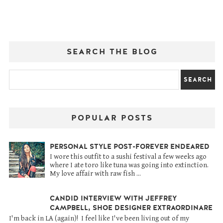
SEARCH THE BLOG
POPULAR POSTS
PERSONAL STYLE POST-FOREVER ENDEARED
I wore this outfit to a sushi festival a few weeks ago
where I ate toro like tuna was going into extinction.
My love affair with raw fish ...
CANDID INTERVIEW WITH JEFFREY
CAMPBELL, SHOE DESIGNER EXTRAORDINARE
I'm back in LA (again)! I feel like I've been living out of my