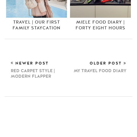
TRAVEL | OUR FIRST
MIELE FOOD DIARY |
FAMILY STAYCATION
FORTY EIGHT HOURS
NEWER POST
OLDER POST
RED CARPET STYLE |
MY TRAVEL FOOD DIARY
MODERN FLAPPER