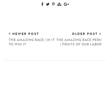
NEWER POST
OLDER POST
THE AMAZING RACE | IN IT
THE AMAZING RACE PERU
TO WIN IT
| FRUITS OF OUR LABOR