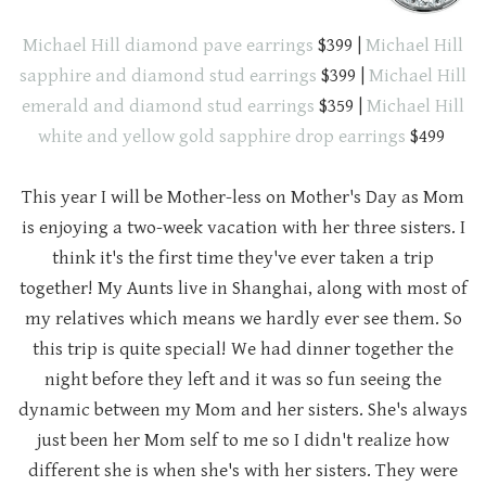
Michael Hill diamond pave earrings
$399 |
Michael Hill
sapphire and diamond stud earrings
$399 |
Michael Hill
emerald and diamond stud earrings
$359 |
Michael Hill
white and yellow gold sapphire drop earrings
$499
This year I will be Mother-less on Mother's Day as Mom
is enjoying a two-week vacation with her three sisters. I
think it's the first time they've ever taken a trip
together! My Aunts live in Shanghai, along with most of
my relatives which means we hardly ever see them. So
this trip is quite special! We had dinner together the
night before they left and it was so fun seeing the
dynamic between my Mom and her sisters. She's always
just been her Mom self to me so I didn't realize how
different she is when she's with her sisters. They were