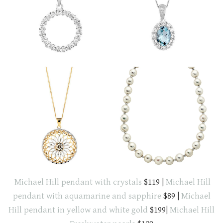
Michael Hill pendant with crystals
$119 |
Michael Hill
pendant with aquamarine and sapphire
$89 |
Michael
Hill pendant in yellow and white gold
$199|
Michael Hill