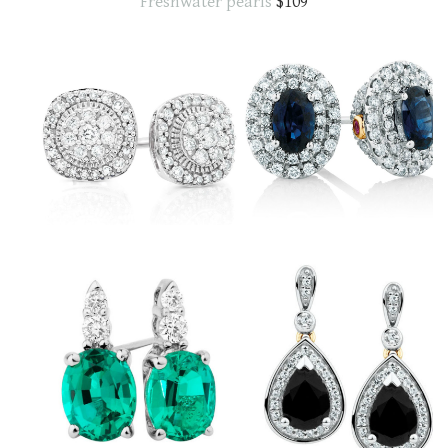
Freshwater pearls
$109