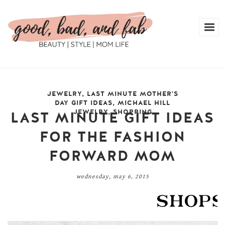
JEWELRY
,
LAST MINUTE MOTHER'S
DAY GIFT IDEAS
,
MICHAEL HILL
JEWELRY
,
SHOPPING
LAST MINUTE GIFT IDEAS
FOR THE FASHION
FORWARD MOM
wednesday, may 6, 2015