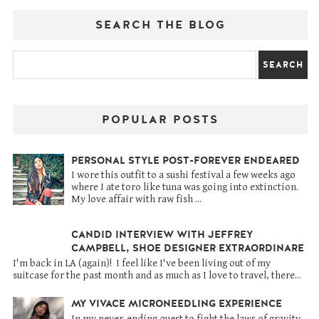
SEARCH THE BLOG
POPULAR POSTS
PERSONAL STYLE POST-FOREVER ENDEARED
I wore this outfit to a sushi festival a few weeks ago
where I ate toro like tuna was going into extinction.
My love affair with raw fish ...
CANDID INTERVIEW WITH JEFFREY
CAMPBELL, SHOE DESIGNER EXTRAORDINARE
I'm back in LA (again)! I feel like I've been living out of my
suitcase for the past month and as much as I love to travel, there...
MY VIVACE MICRONEEDLING EXPERIENCE
In my never-ending quest to fight the laws of gravity,