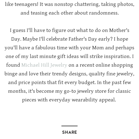
like teenagers! It was nonstop chattering, taking photos,
and teasing each other about randomness.
I guess I'll have to figure out what to do on Mother's
Day. Maybe I'll celebrate Father's Day early? I hope
you'll have a fabulous time with your Mom and perhaps
one of my last minute gift ideas will strike inspiration. I
found
Michael Hill Jewelry
on a recent online shopping
binge and love their trendy designs, quality fine jewelry,
and price points that fit every budget. In the past few
months, it's become my go-to jewelry store for classic
pieces with everyday wearability appeal.
SHARE