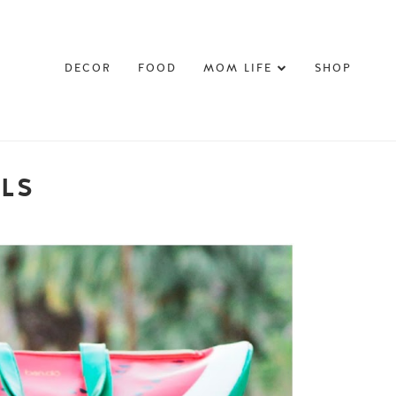
DECOR
FOOD
MOM LIFE
SHOP
LLS