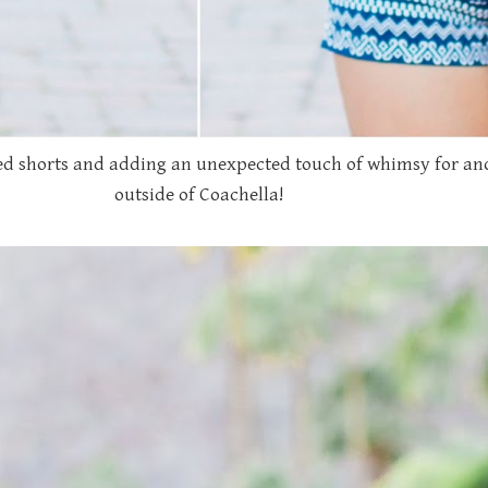
d shorts and adding an unexpected touch of whimsy for anot
outside of Coachella!