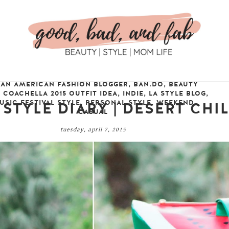
IAN AMERICAN FASHION BLOGGER
,
BAN.DO
,
BEAUTY
,
COACHELLA 2015 OUTFIT IDEA
,
INDIE
,
LA STYLE BLOG
,
USIC FESTIVAL STYLE
,
PERSONAL STYLE
,
WEEKEND
 STYLE DIARY | DESERT CHI
CASUAL
tuesday, april 7, 2015