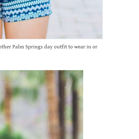
her Palm Springs day outfit to wear in or