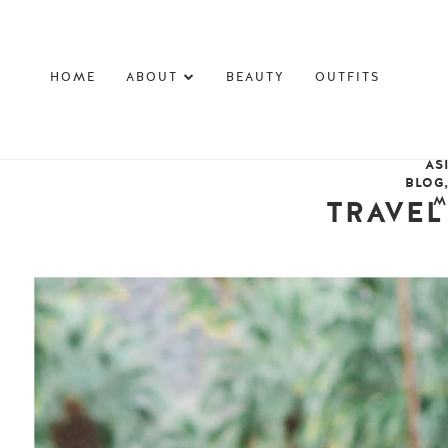
HOME
ABOUT
BEAUTY
OUTFITS
AS
BLOG
M
TRAVEL