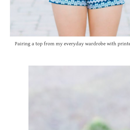
Pairing a top from my everyday wardrobe with printe