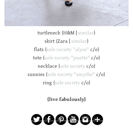
turtleneck {H&M |
similar
}
skirt {Zara |
similar
}
flats {
sole society "alyse"
c/o}
tote {
sole society "josette"
c/o}
necklace {
sole society
c/o}
sunnies {
sole society "smythe"
c/o}
ring {
sole society
c/o}
{live fabulously}