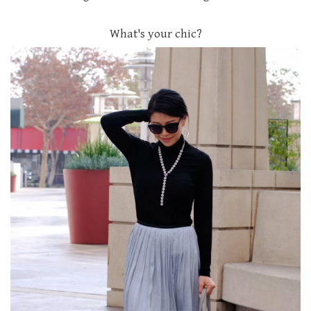
What's your chic?