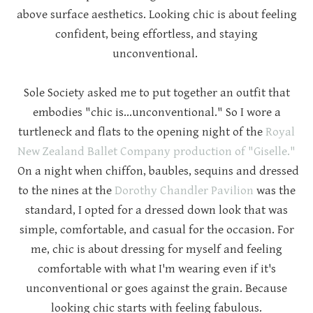
above surface aesthetics. Looking chic is about feeling
confident, being effortless, and staying
unconventional.
Sole Society asked me to put together an outfit that
embodies "chic is...unconventional." So I wore a
turtleneck and flats to the opening night of the
Royal
New Zealand Ballet Company production of "Giselle."
On a night when chiffon, baubles, sequins and dressed
to the nines at the
Dorothy Chandler Pavilion
was the
standard, I opted for a dressed down look that was
simple, comfortable, and casual for the occasion. For
me, chic is about dressing for myself and feeling
comfortable with what I'm wearing even if it's
unconventional or goes against the grain. Because
looking chic starts with feeling fabulous.