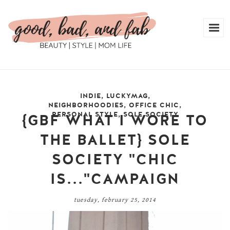
INDIE
,
LUCKYMAG
,
NEIGHBORHOODIES
,
OFFICE CHIC
,
PERSONAL STYLE
,
SOLE SOCIETY
{GBF WHAT I WORE TO
THE BALLET} SOLE
SOCIETY "CHIC
IS..."CAMPAIGN
tuesday, february 25, 2014