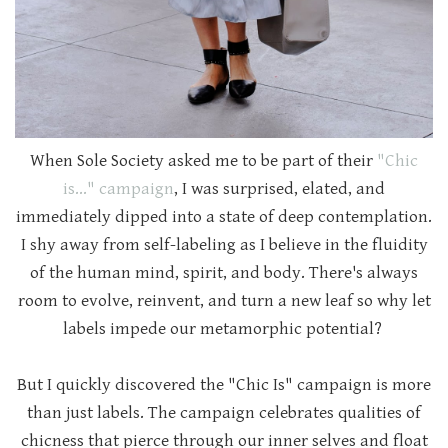
When Sole Society asked me to be part of their
"Chic
is..." campaign
, I was surprised, elated, and
immediately dipped into a state of deep contemplation.
I shy away from self-labeling as I believe in the fluidity
of the human mind, spirit, and body. There's always
room to evolve, reinvent, and turn a new leaf so why let
labels impede our metamorphic potential?
But I quickly discovered the "Chic Is" campaign is more
than just labels. The campaign celebrates qualities of
chicness that pierce through our inner selves and float