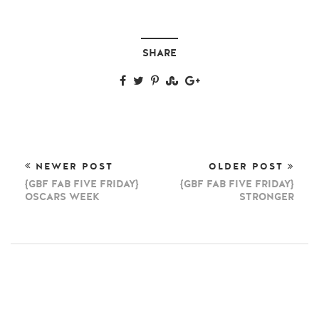
SHARE
NEWER POST
OLDER POST
{GBF FAB FIVE FRIDAY}
{GBF FAB FIVE FRIDAY}
OSCARS WEEK
STRONGER