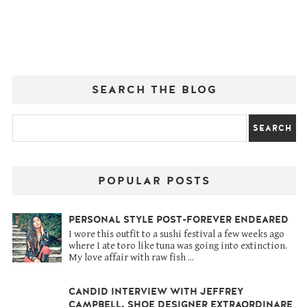
SEARCH THE BLOG
POPULAR POSTS
PERSONAL STYLE POST-FOREVER ENDEARED
I wore this outfit to a sushi festival a few weeks ago
where I ate toro like tuna was going into extinction.
My love affair with raw fish ...
CANDID INTERVIEW WITH JEFFREY
CAMPBELL, SHOE DESIGNER EXTRAORDINARE