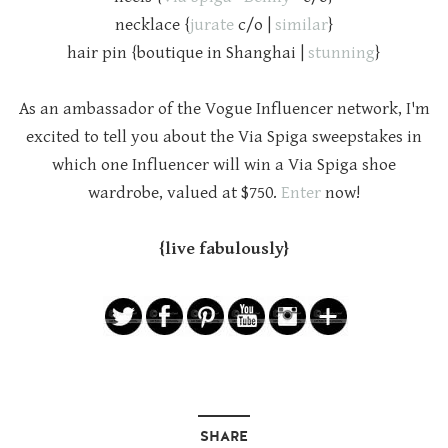
necklace {
jurate
c/o |
similar
}
hair pin {boutique in Shanghai |
stunning
}
As an ambassador of the Vogue Influencer network, I'm
excited to tell you about the Via Spiga sweepstakes in
which one Influencer will win a Via Spiga shoe
wardrobe, valued at $750.
Enter
now!
{live fabulously}
SHARE