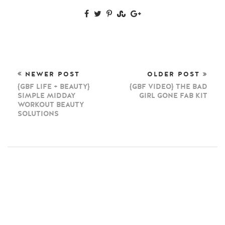
NEWER POST
OLDER POST
{GBF LIFE + BEAUTY}
{GBF VIDEO} THE BAD
SIMPLE MIDDAY
GIRL GONE FAB KIT
WORKOUT BEAUTY
SOLUTIONS