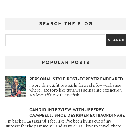
SEARCH THE BLOG
POPULAR POSTS
PERSONAL STYLE POST-FOREVER ENDEARED
I wore this outfit to a sushi festival a few weeks ago
where I ate toro like tuna was going into extinction.
My love affair with raw fish ...
CANDID INTERVIEW WITH JEFFREY
CAMPBELL, SHOE DESIGNER EXTRAORDINARE
I'm back in LA (again)! I feel like I've been living out of my
suitcase for the past month and as much as I love to travel, there...