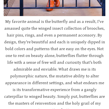
My favorite animal is the butterfly and as a result, I've
amassed quite the winged insect collection of brooches,
hair pins, rings, and even a permanent accessory. By
design, they're beautiful and each is uniquely dipped in
bold colors and patterns that are easy on the eyes. Not
one to rest on beauty alone, butterflies flutter through
life with a sense of free will and curiosity that's both
admirable and enviable. What draws me is its
polymorphic nature, the mutative ability to alter
appearance in different settings, and what endears me
is its transformative experience from a gangly
caterpillar to winged beauty. Simply put, butterflies are
the masters of reinvention and the holy grail of my