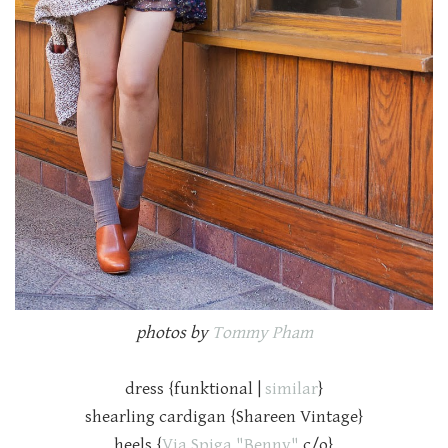
photos by
Tommy Pham
dress {funktional |
similar
}
shearling cardigan {Shareen Vintage}
heels {
Via Spiga "Benny"
c/o}