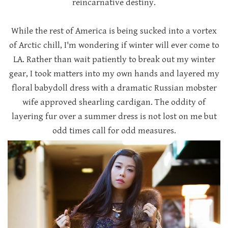
reincarnative destiny.
While the rest of America is being sucked into a vortex
of Arctic chill, I'm wondering if winter will ever come to
LA. Rather than wait patiently to break out my winter
gear, I took matters into my own hands and layered my
floral babydoll dress with a dramatic Russian mobster
wife approved shearling cardigan. The oddity of
layering fur over a summer dress is not lost on me but
odd times call for odd measures.