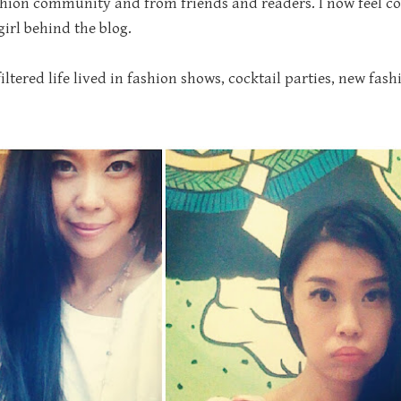
hion community and from friends and readers. I now feel com
irl behind the blog.
tered life lived in fashion shows, cocktail parties, new fashi