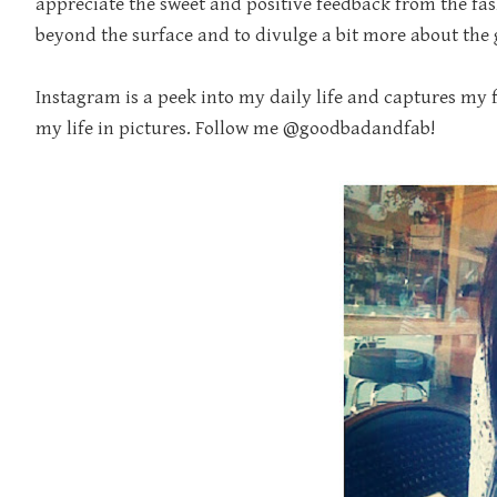
appreciate the sweet and positive feedback from the fas
beyond the surface and to divulge a bit more about the g
Instagram is a peek into my daily life and captures my fil
my life in pictures. Follow me @goodbadandfab!