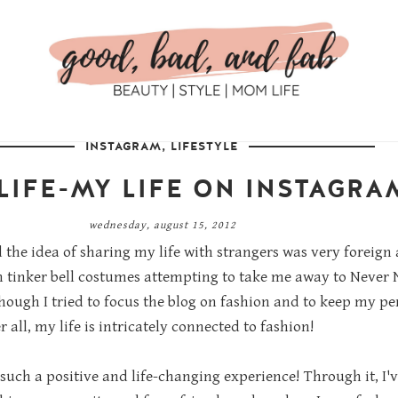
INSTAGRAM
,
LIFESTYLE
LIFE-MY LIFE ON INSTAGRA
wednesday, august 15, 2012
d the idea of sharing my life with strangers was very foreign
n tinker bell costumes attempting to take me away to Never N
ough I tried to focus the blog on fashion and to keep my per
r all, my life is intricately connected to fashion!
such a positive and life-changing experience! Through it, I