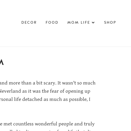
DECOR
FOOD
MOM LIFE
SHOP
M
 and more than a bit scary. It wasn't so much
everland as it was the fear of opening up
sonal life detached as much as possible, I
've met countless wonderful people and truly