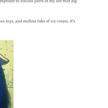
pelled to discuss parts of my life that dig
on toys, and endless tubs of ice cream. It's