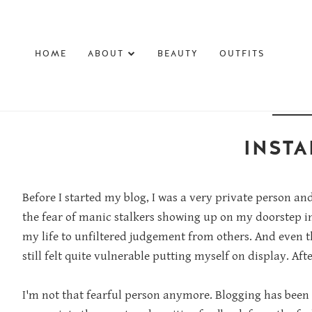
HOME
ABOUT
BEAUTY
OUTFITS
INSTA
Before I started my blog, I was a very private person an
the fear of manic stalkers showing up on my doorstep i
my life to unfiltered judgement from others. And even th
still felt quite vulnerable putting myself on display. Afte
I'm not that fearful person anymore. Blogging has been 