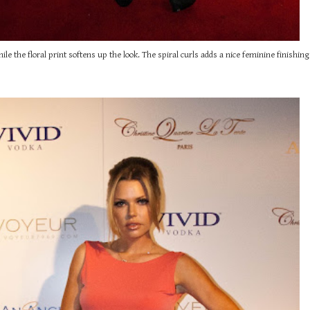
 the floral print softens up the look. The spiral curls adds a nice feminine finishing 