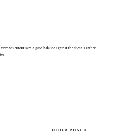
o stomach cutout sets a good balance against the dress's rather
ies.
OLDER POST