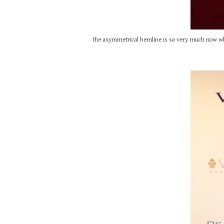
the asymmetrical hemline is so very much now while