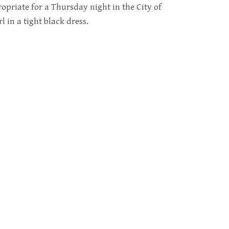
opriate for a Thursday night in the City of
l in a tight black dress.