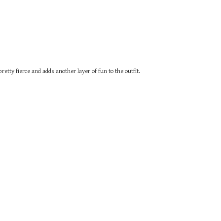
retty fierce and adds another layer of fun to the outfit.