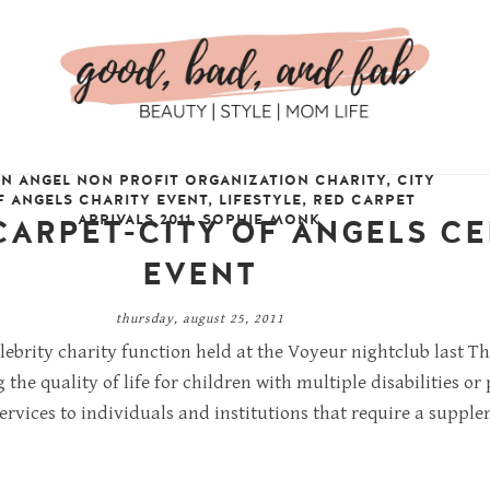
AN ANGEL NON PROFIT ORGANIZATION CHARITY
,
CITY
F ANGELS CHARITY EVENT
,
LIFESTYLE
,
RED CARPET
ARRIVALS 2011
,
SOPHIE MONK
CARPET-CITY OF ANGELS CE
EVENT
thursday, august 25, 2011
elebrity charity function held at the Voyeur nightclub last 
the quality of life for children with multiple disabilities 
rvices to individuals and institutions that require a suppl