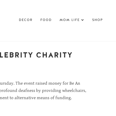
DECOR
FOOD
MOM LIFE
SHOP
LEBRITY CHARITY
Thursday. The event raised money for Be An
or profound deafness by providing wheelchairs,
ement to alternative means of funding.