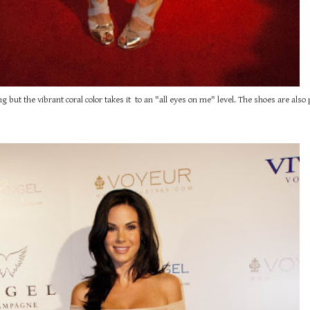
g but the vibrant coral color takes it to an "all eyes on me" level. The shoes are also p