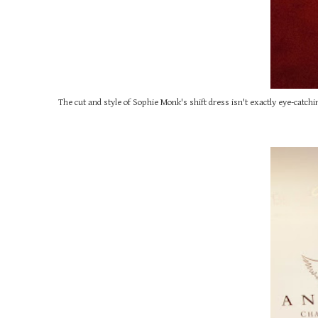
The cut and style of Sophie Monk's shift dress isn't exactly eye-catchin