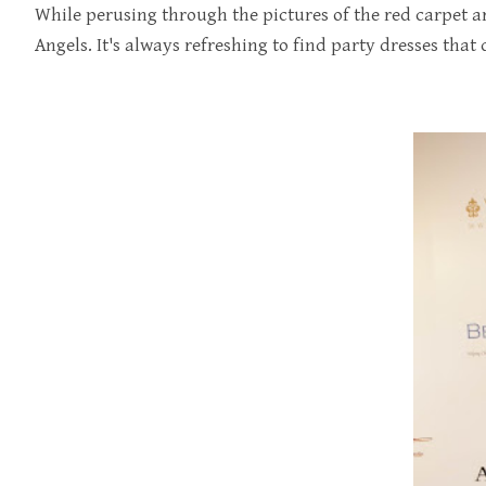
While perusing through the pictures of the red carpet ar
Angels. It's always refreshing to find party dresses that