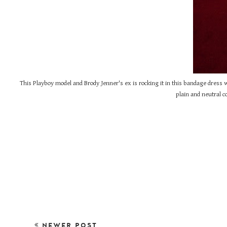
This Playboy model and Brody Jenner's ex is rocking it in this bandage dress w
plain and neutral co
NEWER POST