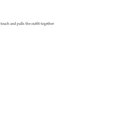
touch and pulls the outfit together