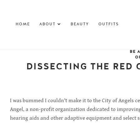
HOME
ABOUT
BEAUTY
OUTFITS
BE 
O
DISSECTING THE RED 
I was bummed I couldn't make it to the City of Angels c
Angel, a non-profit organization dedicated to
improving 
hearing aids and other adaptive equipment and select se