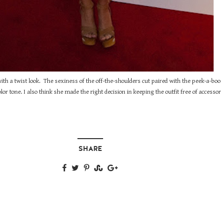
ith a twist look. The sexiness of the off-the-shoulders cut paired with the peek-a-bo
lor tone. I also think she made the right decision in keeping the outfit free of accessor
SHARE