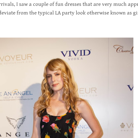
rivals, I saw a couple of fun dresses that are very much appr
 deviate from the typical LA party look otherwise known as gir