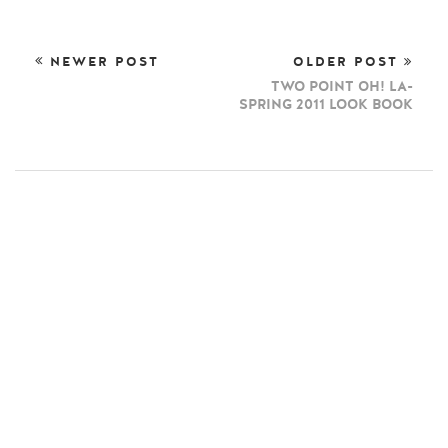
NEWER POST
OLDER POST
TWO POINT OH! LA-
SPRING 2011 LOOK BOOK