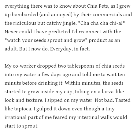
everything there was to know about Chia Pets, as I grew
up bombarded (and annoyed) by their commercials and
the ridiculous but catchy jingle, "Cha cha cha chi-a!"
Never could I have predicted I'd reconnect with the
"watch your seeds sprout and grow" product as an
adult. But I now do. Everyday, in fact.
My co-worker dropped two tablespoons of chia seeds
into my water a few days ago and told me to wait ten
minute before drinking it. Within minutes, the seeds
started to grow inside my cup, taking on a larva-like
look and texture. I sipped on my water. Not bad. Tasted
like tapioca. I gulped it down even though a tiny
irrational part of me feared my intestinal walls would
start to sprout.