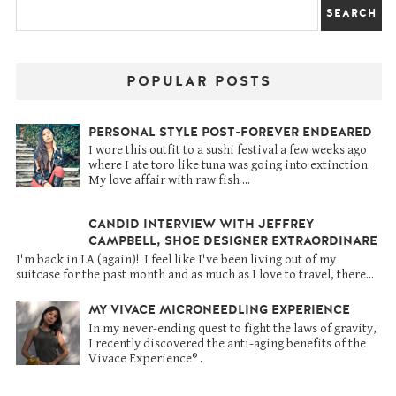
POPULAR POSTS
PERSONAL STYLE POST-FOREVER ENDEARED
I wore this outfit to a sushi festival a few weeks ago
where I ate toro like tuna was going into extinction.
My love affair with raw fish ...
CANDID INTERVIEW WITH JEFFREY
CAMPBELL, SHOE DESIGNER EXTRAORDINARE
I'm back in LA (again)! I feel like I've been living out of my
suitcase for the past month and as much as I love to travel, there...
MY VIVACE MICRONEEDLING EXPERIENCE
In my never-ending quest to fight the laws of gravity,
I recently discovered the anti-aging benefits of the
Vivace Experience® .