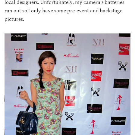
local designers. Unfortunately, my camera's batteries
ran out so I only have some pre-event and backstage
pictures.