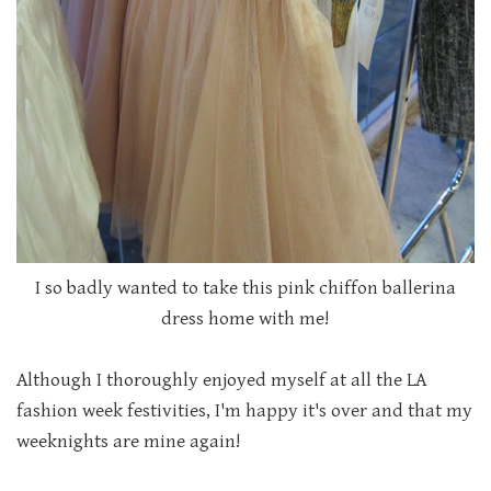
I so badly wanted to take this pink chiffon ballerina
dress home with me!
Although I thoroughly enjoyed myself at all the LA
fashion week festivities, I'm happy it's over and that my
weeknights are mine again!