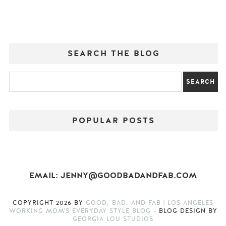
SEARCH THE BLOG
POPULAR POSTS
EMAIL: JENNY@GOODBADANDFAB.COM
COPYRIGHT
2026
BY
GOOD, BAD, AND FAB | LOS ANGELES
WORKING MOM'S EVERYDAY STYLE BLOG
-
BLOG DESIGN BY
GEORGIA LOU STUDIOS