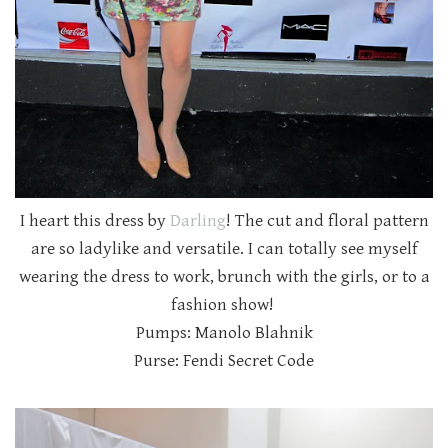
I heart this dress by
Darling
! The cut and floral pattern
are so ladylike and versatile. I can totally see myself
wearing the dress to work, brunch with the girls, or to a
fashion show!
Pumps: Manolo Blahnik
Purse: Fendi Secret Code