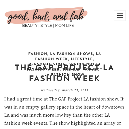
FASHION
,
LA FASHION SHOWS
,
LA
FASHION WEEK
,
LIFESTYLE
,
PERSONAL STYLE
,
SPRING 2011 LA
THE GAP PROJECT LA
FASHION WEEK
,
THE GAP PROJECT
LA FASHION SHOW
FASHION WEEK
wednesday, march 23, 2011
I had a great time at The GAP Project LA fashion show. It
was in an empty gallery space in the heart of downtown
LA and was much more low key than the other LA
fashion week events. The show highlighted an array of