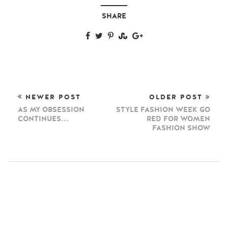
SHARE
NEWER POST
OLDER POST
AS MY OBSESSION
STYLE FASHION WEEK GO
CONTINUES...
RED FOR WOMEN
FASHION SHOW