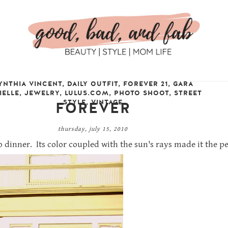
YNTHIA VINCENT
,
DAILY OUTFIT
,
FOREVER 21
,
GARA
IELLE
,
JEWELRY
,
LULUS.COM
,
PHOTO SHOOT
,
STREET
STYLE
,
VINTAGE
FOREVER
thursday, july 15, 2010
 dinner. Its color coupled with the sun's rays made it the p