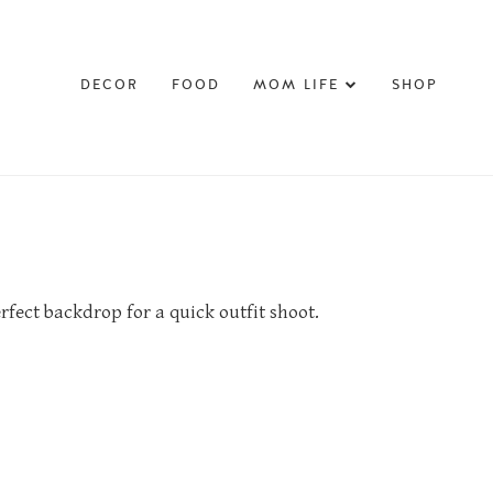
DECOR
FOOD
MOM LIFE
SHOP
erfect backdrop for a quick outfit shoot.