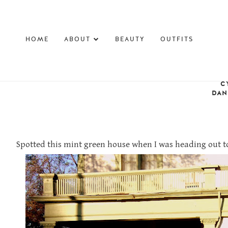
HOME
ABOUT
BEAUTY
OUTFITS
C
DAN
Spotted this mint green house when I was heading out to