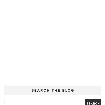
SEARCH THE BLOG