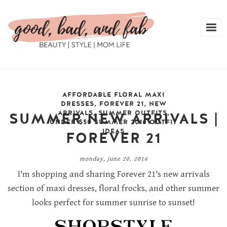
AFFORDABLE FLORAL MAXI
DRESSES
,
FOREVER 21
,
NEW
ARRIVALS
,
SUMMER OUTFITS
,
SUMMER NEW ARRIVALS |
UNDER $50 SUMMER 2016 OUTFIT
IDEAS
FOREVER 21
monday, june 20, 2016
I'm shopping and sharing Forever 21's new arrivals
section of maxi dresses, floral frocks, and other summer
looks perfect for summer sunrise to sunset!