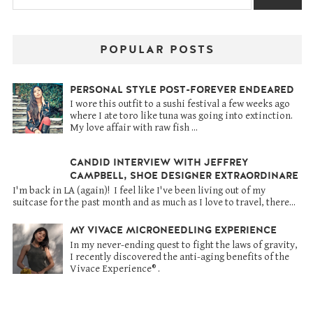
POPULAR POSTS
PERSONAL STYLE POST-FOREVER ENDEARED
I wore this outfit to a sushi festival a few weeks ago
where I ate toro like tuna was going into extinction.
My love affair with raw fish ...
CANDID INTERVIEW WITH JEFFREY
CAMPBELL, SHOE DESIGNER EXTRAORDINARE
I'm back in LA (again)! I feel like I've been living out of my
suitcase for the past month and as much as I love to travel, there...
MY VIVACE MICRONEEDLING EXPERIENCE
In my never-ending quest to fight the laws of gravity,
I recently discovered the anti-aging benefits of the
Vivace Experience® .