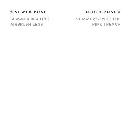
NEWER POST
OLDER POST
SUMMER BEAUTY |
SUMMER STYLE | THE
AIRBRUSH LEGS
PINK TRENCH