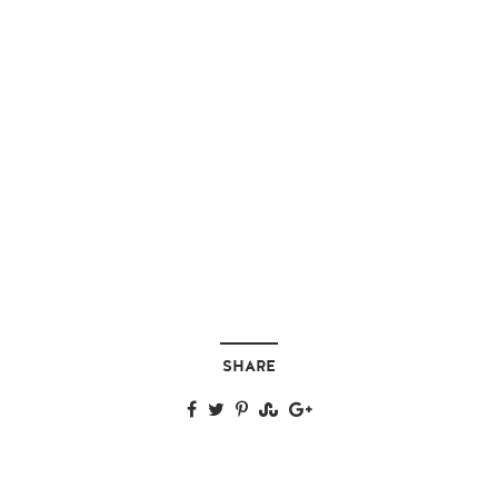
SHARE