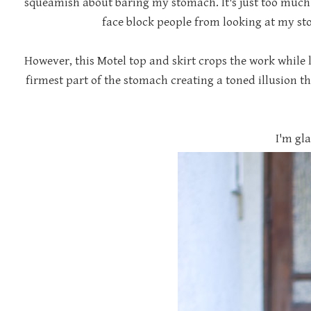
squeamish about baring my stomach. It's just too much 
face block people from looking at my sto
However, this Motel top and skirt crops the work while l
firmest part of the stomach creating a toned illusion tha
I'm gla