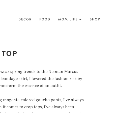
DECOR
FOOD
MOM LIFE
SHOP
 TOP
to wear spring trends to the Neiman Marcus
bandage skirt, I lowered the fashion risk by
ansform the essence of an outfit.
ng magenta colored gaucho pants, I've always
 it comes to crop tops, I've always been