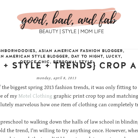
GHBORHOODIES
,
ASIAN AMERICAN FASHION BLOGGER
,
AN AMERICAN STYLE BLOGGER
,
DAY TO NIGHT
,
LUCKY
,
OFFICE CHIC
,
PERSONAL STYLE
E + STYLE + TRENDS} CROP A
monday, april 8, 2013
 the biggest spring 2013 fashion trends, it was only fitting 
re of my
Motel Clothing
graphic print crop top and matching 
olutely marvelous how one item of clothing can completely tr
 preschool to walking down the halls of law school in blindi
ld the trend, I'm willing to try anything once. However, when