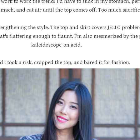
work to work the trend! I'd have to suck in my stomach, per
mach, and eat air until the top comes off. Too much sacrific
engthening the style. The top and skirt covers JELLO problem 
t's flattering enough to flaunt. I'm also mesmerized by the pr
kaleidoscope-on acid.
d I took a risk, cropped the top, and bared it for fashion.