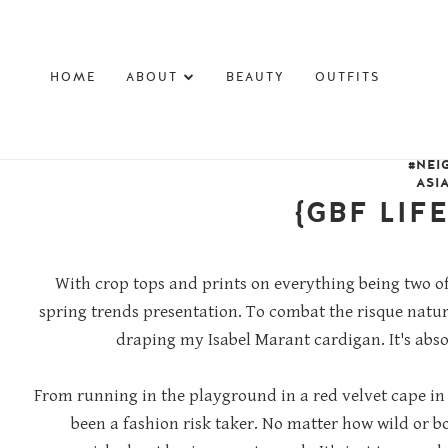
HOME
ABOUT
BEAUTY
OUTFITS
#NEI
ASI
{GBF LIF
With crop tops and prints on everything being two of
spring trends presentation. To combat the risque natu
draping my Isabel Marant cardigan. It's abs
From running in the playground in a red velvet cape in
been a fashion risk taker. No matter how wild or bo