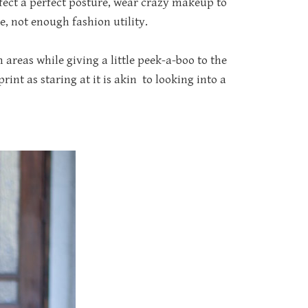
fect a perfect posture, wear crazy makeup to
e, not enough fashion utility.
areas while giving a little peek-a-boo to the
int as staring at it is akin to looking into a