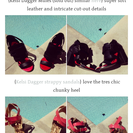
{Kelsi Dagger Mules (sold out) similar
here
} super soft
leather and intricate cut-out details
{
Kelsi Dagger strappy sandals
} love the tres chic
chunky heel