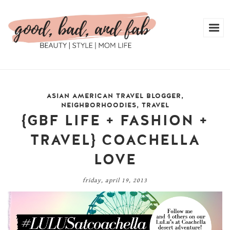
ASIAN AMERICAN TRAVEL BLOGGER
,
NEIGHBORHOODIES
,
TRAVEL
{GBF LIFE + FASHION +
TRAVEL} COACHELLA
LOVE
friday, april 19, 2013