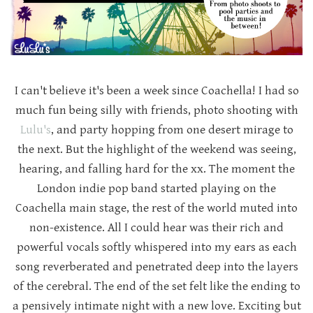
I can't believe it's been a week since Coachella! I had so
much fun being silly with friends, photo shooting with
Lulu's
, and party hopping from one desert mirage to
the next. But the highlight of the weekend was seeing,
hearing, and falling hard for the xx. The moment the
London indie pop band started playing on the
Coachella main stage, the rest of the world muted into
non-existence. All I could hear was their rich and
powerful vocals softly whispered into my ears as each
song reverberated and penetrated deep into the layers
of the cerebral. The end of the set felt like the ending to
a pensively intimate night with a new love. Exciting but