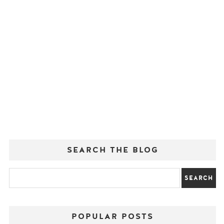
SEARCH THE BLOG
POPULAR POSTS