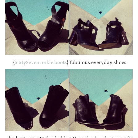
{
SixtySeven ankle boots
} fabulous everyday shoes