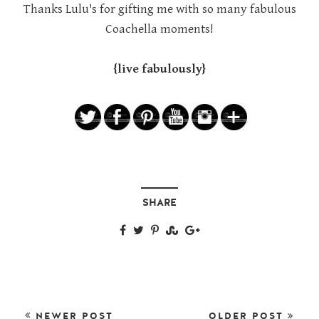
Thanks Lulu's for gifting me with so many fabulous
Coachella moments!
{live fabulously}
SHARE
NEWER POST
OLDER POST