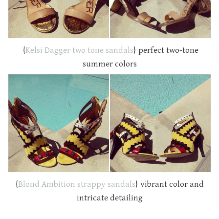
{
Kelsi Dagger two tone sandals
} perfect two-tone
summer colors
{
Blond Ambition strappy sandals
} vibrant color and
intricate detailing