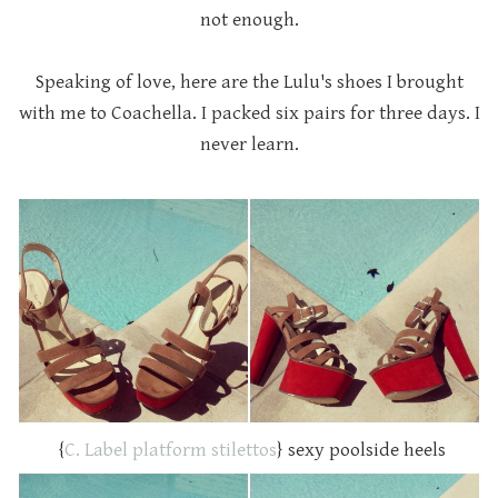
not enough.
Speaking of love, here are the Lulu's shoes I brought
with me to Coachella. I packed six pairs for three days. I
never learn.
{
C. Label platform stilettos
} sexy poolside heels