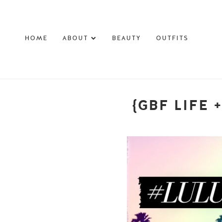
HOME
ABOUT
BEAUTY
OUTFITS
{GBF LIFE