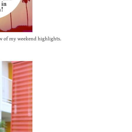
few of my weekend highlights.