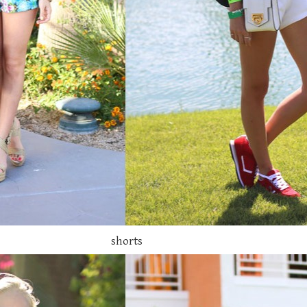
shorts