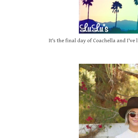
It's the final day of Coachella and I'v