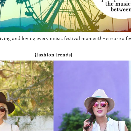
e living and loving every music festival moment! Here are a 
{fashion trends}