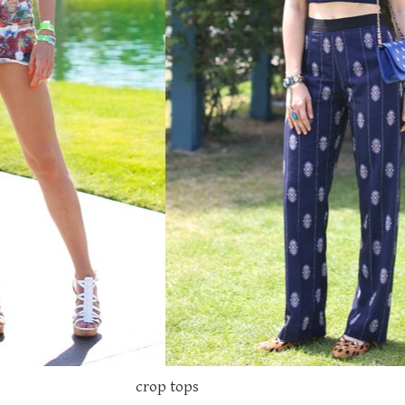
crop tops