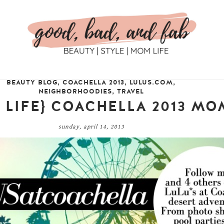
BEAUTY BLOG
,
COACHELLA 2013
,
LULUS.COM
,
NEIGHBORHOODIES
,
TRAVEL
 + LIFE} COACHELLA 2013 M
sunday, april 14, 2013