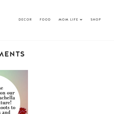
DECOR
FOOD
MOM LIFE
SHOP
OMENTS