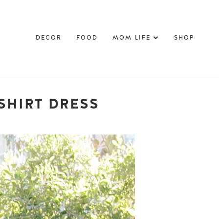
DECOR
FOOD
MOM LIFE
SHOP
 SHIRT DRESS