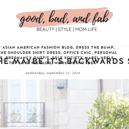
T ASIAN AMERICAN FASHION BLOG
,
DRESS THE BUMP
,
THE SHOULDER SHIRT DRESS
,
OFFICE CHIC
,
PERSONAL
LE
,
PREGNANCY OUTFIT
,
SOLE SOCIETY MABEL HEELS
,
THE MAYBE IT'S BACKWARDS
TOP LA STYLE BLOG
,
WORK OUTFIT IDEA
wednesday, september 21, 2016