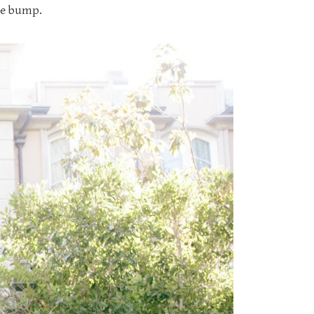
the bump.