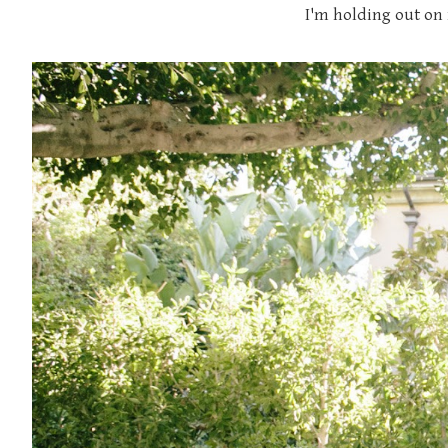
I'm holding out on 