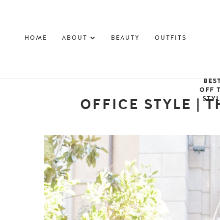
HOME
ABOUT
BEAUTY
OUTFITS
BES
OFF 
STY
OFFICE STYLE | 