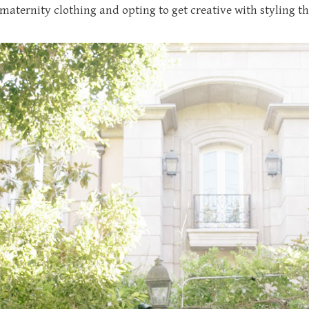
maternity clothing and opting to get creative with styling 