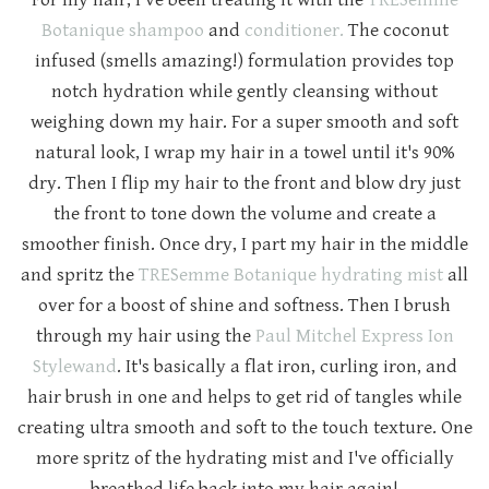
Botanique shampoo
and
conditioner.
The coconut
infused (smells amazing!) formulation provides top
notch hydration while gently cleansing without
weighing down my hair. For a super smooth and soft
natural look, I wrap my hair in a towel until it's 90%
dry. Then I flip my hair to the front and blow dry just
the front to tone down the volume and create a
smoother finish. Once dry, I part my hair in the middle
and spritz the
TRESemme Botanique hydrating mist
all
over for a boost of shine and softness. Then I brush
through my hair using the
Paul Mitchel Express Ion
Stylewand
. It's basically a flat iron, curling iron, and
hair brush in one and helps to get rid of tangles while
creating ultra smooth and soft to the touch texture. One
more spritz of the hydrating mist and I've officially
breathed life back into my hair again!