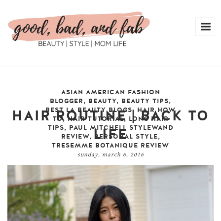
ASIAN AMERICAN FASHION
BLOGGER
,
BEAUTY
,
BEAUTY TIPS
,
BEST LA BEAUTY BLOGS
,
HAIR HOW
HAIR ROUTINE | BACK TO
TO
,
HAIR TUTORIAL
,
LONG HAIR
TIPS
,
PAUL MITCHELL STYLEWAND
LIFE
REVIEW
,
PERSONAL STYLE
,
TRESEMME BOTANIQUE REVIEW
sunday, march 6, 2016