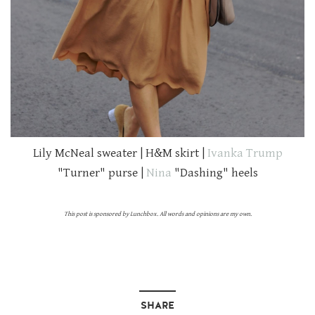
Lily McNeal sweater | H&M skirt |
Ivanka Trump
"Turner" purse |
Nina
"Dashing" heels
This post is sponsored by Lunchbox. All words and opinions are my own.
SHARE