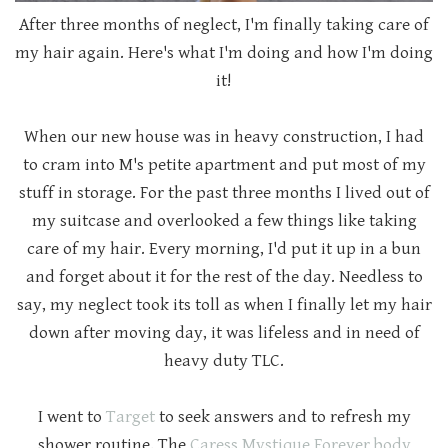
After three months of neglect, I'm finally taking care of
my hair again. Here's what I'm doing and how I'm doing
it!
When our new house was in heavy construction, I had
to cram into M's petite apartment and put most of my
stuff in storage. For the past three months I lived out of
my suitcase and overlooked a few things like taking
care of my hair. Every morning, I'd put it up in a bun
and forget about it for the rest of the day. Needless to
say, my neglect took its toll as when I finally let my hair
down after moving day, it was lifeless and in need of
heavy duty TLC.
I went to
Target
to seek answers and to refresh my
shower routine. The
Caress Mystique Forever body