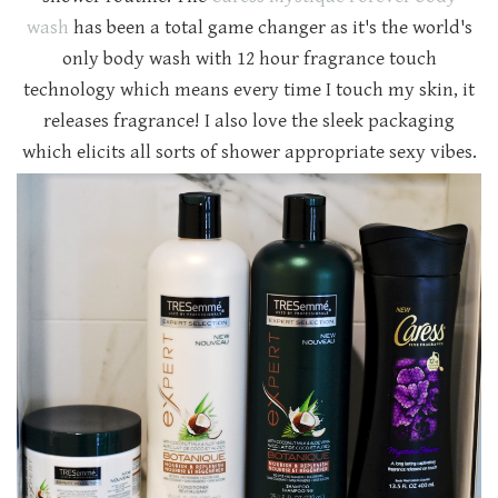
wash
has been a total game changer as it's the world's
only body wash with 12 hour fragrance touch
technology which means every time I touch my skin, it
releases fragrance! I also love the sleek packaging
which elicits all sorts of shower appropriate sexy vibes.