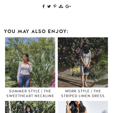
YOU MAY ALSO ENJOY:
SUMMER STYLE | THE
WORK STYLE | THE
SWEETHEART NECKLINE
STRIPED LINEN DRESS