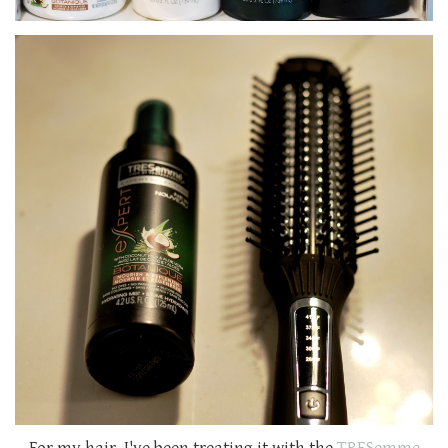
For my hair, I've been treating it with the
TRESemme