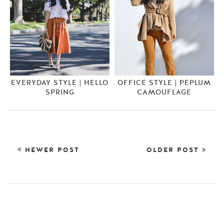
EVERYDAY STYLE | HELLO
OFFICE STYLE | PEPLUM
SPRING
CAMOUFLAGE
NEWER POST
OLDER POST