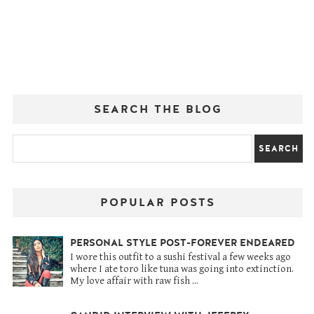
SEARCH THE BLOG
POPULAR POSTS
PERSONAL STYLE POST-FOREVER ENDEARED
I wore this outfit to a sushi festival a few weeks ago
where I ate toro like tuna was going into extinction.
My love affair with raw fish ...