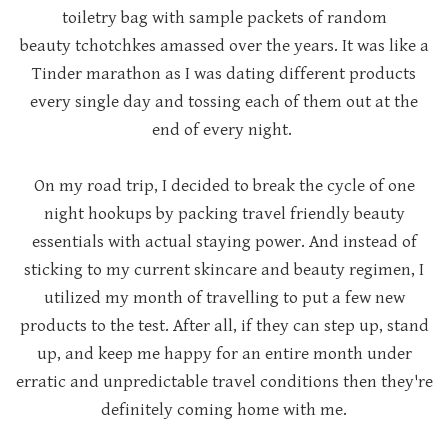
toiletry bag with sample packets of random
beauty
tchotchkes amassed over the years.
It was like a
Tinder marathon as I was dating different products
every single day and tossing each of them out at the
end of every night.
On my road trip, I decided to break the cycle of one
night hookups by packing travel friendly beauty
essentials with actual staying power. And instead of
sticking to my current skincare and beauty regimen, I
utilized my month of travelling to put a few new
products to the test. After all, if they can step up, stand
up, and keep me happy for an entire month under
erratic and unpredictable travel conditions then they're
definitely coming home with me.