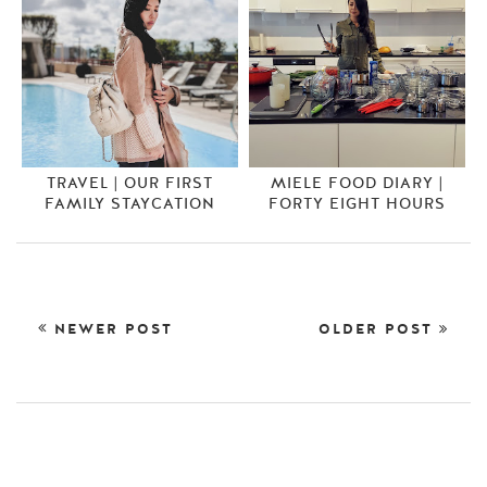
TRAVEL | OUR FIRST
MIELE FOOD DIARY |
FAMILY STAYCATION
FORTY EIGHT HOURS
NEWER POST
OLDER POST