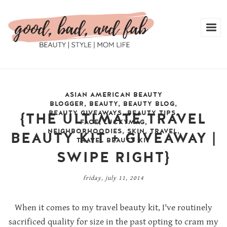
ASIAN AMERICAN BEAUTY
BLOGGER
,
BEAUTY
,
BEAUTY BLOG
,
BEAUTY GIVEAWAYS
,
BEAUTY TIPS
,
{THE ULTIMATE TRAVEL
FACE
,
LUCKYMAG
,
NEIGHBORHOODIES
,
SKIN
,
TRAVEL
,
BEAUTY KIT + GIVEAWAY |
TRAVEL BEAUTY KIT
SWIPE RIGHT}
friday, july 11, 2014
When it comes to my travel beauty kit, I've routinely
sacrificed quality for size in the past opting to cram my