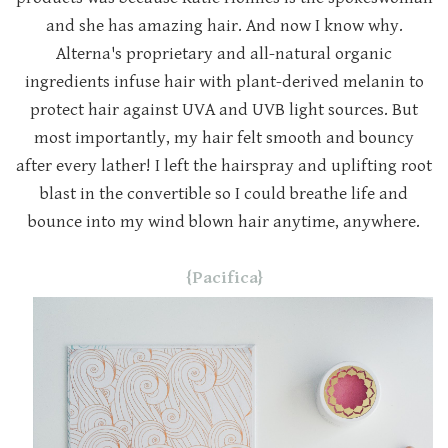
and she has amazing hair. And now I know why.
Alterna's proprietary and all-natural organic
ingredients infuse hair with plant-derived melanin to
protect hair against UVA and UVB light sources. But
most importantly, my hair felt smooth and bouncy
after every lather! I left the hairspray and uplifting root
blast in the convertible so I could breathe life and
bounce into my wind blown hair anytime, anywhere.
{Pacifica}