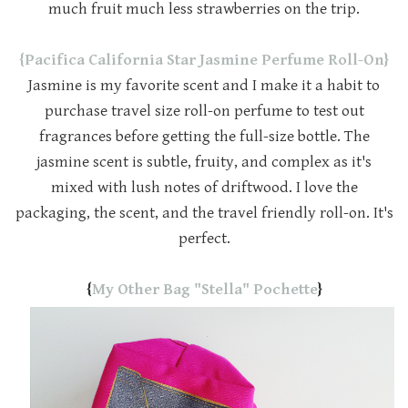
much fruit much less strawberries on the trip.
{Pacifica California Star Jasmine Perfume Roll-On}
Jasmine is my favorite scent and I make it a habit to
purchase travel size roll-on perfume to test out
fragrances before getting the full-size bottle. The
jasmine scent is subtle, fruity, and complex as it's
mixed with lush notes of driftwood. I love the
packaging, the scent, and the travel friendly roll-on. It's
perfect.
{
My Other Bag "Stella" Pochette
}