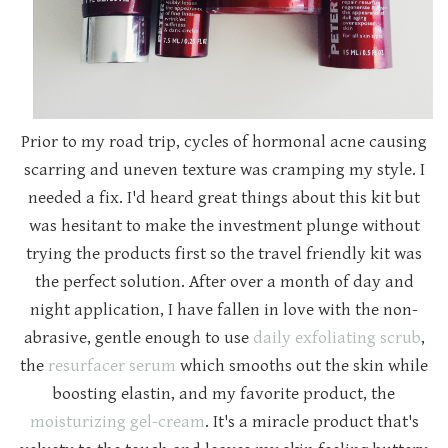
Prior to my road trip, cycles of hormonal acne causing
scarring and uneven texture was cramping my style. I
needed a fix. I'd heard great things about this kit but
was hesitant to make the investment plunge without
trying the products first so the travel friendly kit was
the perfect solution. After over a month of day and
night application, I have fallen in love with the non-
abrasive, gentle enough to use
daily exfoliating scrub
,
the
resurfacer serum
which smooths out the skin while
boosting elastin, and my favorite product, the
moisturizing gel-cream
. It's a miracle product that's