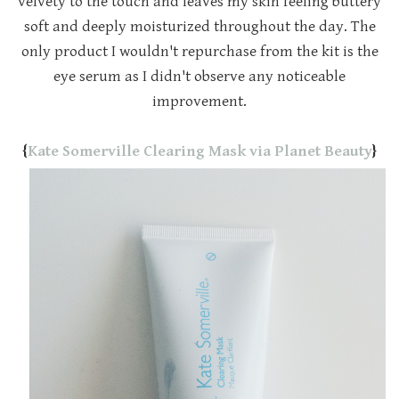
velvety to the touch and leaves my skin feeling buttery
soft and deeply moisturized throughout the day. The
only product I wouldn't repurchase from the kit is the
eye serum as I didn't observe any noticeable
improvement.
{
Kate Somerville Clearing Mask via Planet Beauty
}