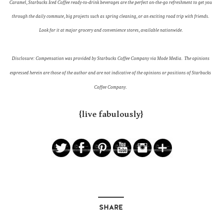
Caramel, Starbucks Iced Coffee ready-to-drink beverages are the perfect on-the-go refreshment to get you 
through the daily commute, big projects such as spring cleaning, or an exciting road trip with friends. 
Look for it at major grocery and convenience stores, available nationwide.
Disclosure: Compensation was provided by Starbucks Coffee Company via Mode Media.  The opinions 
expressed herein are those of the author and are not indicative of the opinions or positions of Starbucks 
Coffee Company. 
{live fabulously}
SHARE