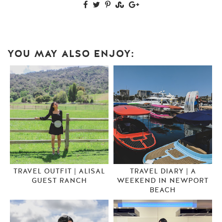
YOU MAY ALSO ENJOY:
TRAVEL OUTFIT | ALISAL
TRAVEL DIARY | A
GUEST RANCH
WEEKEND IN NEWPORT
BEACH