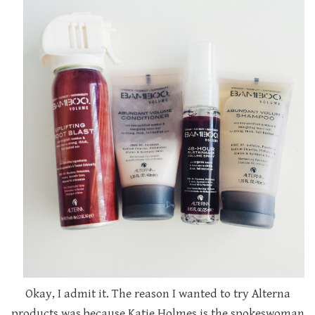
Okay, I admit it. The reason I wanted to try Alterna
products was because Katie Holmes is the spokeswoman