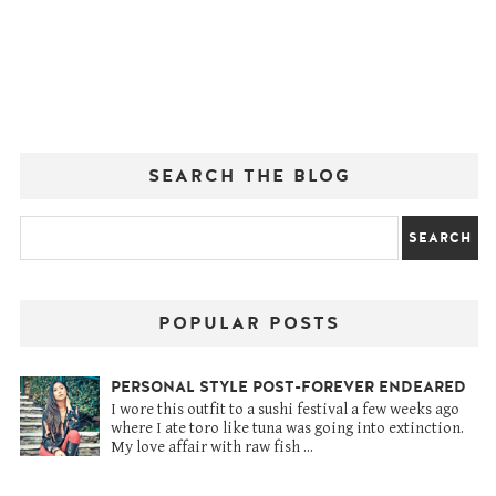
SEARCH THE BLOG
POPULAR POSTS
PERSONAL STYLE POST-FOREVER ENDEARED
I wore this outfit to a sushi festival a few weeks ago
where I ate toro like tuna was going into extinction.
My love affair with raw fish ...