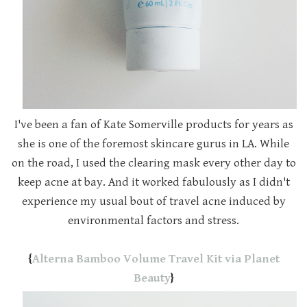
I've been a fan of Kate Somerville products for years as
she is one of the foremost skincare gurus in LA. While
on the road, I used the clearing mask every other day to
keep acne at bay. And it worked fabulously as I didn't
experience my usual bout of travel acne induced by
environmental factors and stress.
{
Alterna Bamboo Volume Travel Kit via Planet
Beauty
}