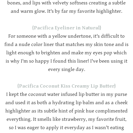
bones, and lips with velvety softness creating a subtle
and warm glow. It's by far my favorite highlighter.
{Pacifica Eyeliner in Natural}
For someone with a yellow undertone, it's difficult to
find a nude color liner that matches my skin tone and is
light enough to brighten and make my eyes pop which
is why I'm so happy I found this liner! I've been using it
every single day.
{Pacifica Coconut Kiss Creamy Lip Butter}
I kept the coconut water infused lip butter in my purse
and used it as both a hydrating lip balm and as a cheek
highlighter as its subtle hint of pink hue complimented
everything. It smells like strawberry, my favorite fruit,
so I was eager to apply it everyday as I wasn't eating