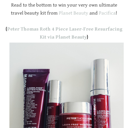
Read to the bottom to win your very own ultimate
travel beauty kit from
Planet Beauty
and
Pacifica
!
{
Peter Thomas Roth 4 Piece Laser-Free Resurfacing
Kit via Planet Beauty
}