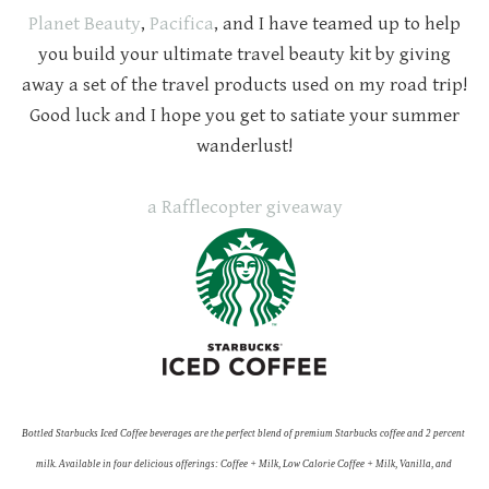
Planet Beauty
,
Pacifica
, and I have teamed up to help
you build your ultimate travel beauty kit by giving
away a set of the travel products used on my road trip!
Good luck and I hope you get to satiate your summer
wanderlust!
a Rafflecopter giveaway
Bottled Starbucks Iced Coffee beverages are the perfect blend of premium Starbucks coffee and 2 percent 
milk. Available in four delicious offerings: Coffee + Milk, Low Calorie Coffee + Milk, Vanilla, and 