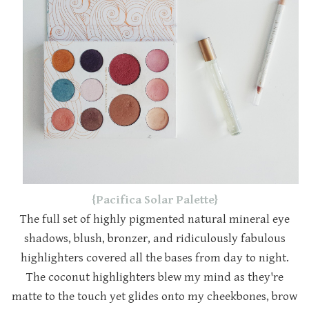
{Pacifica Solar Palette}
The full set of highly pigmented natural mineral eye
shadows, blush, bronzer, and ridiculously fabulous
highlighters covered all the bases from day to night.
The coconut highlighters blew my mind as they're
matte to the touch yet glides onto my cheekbones, brow