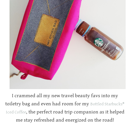
I crammed all my new travel beauty favs into my
toiletry bag and even had room for my
Bottled Starbucks® 
, the perfect road trip companion as it helped
Iced Coffee
me stay refreshed and energized on the road!