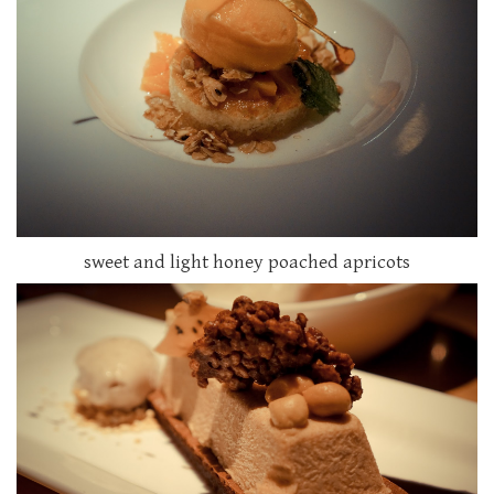
sweet and light honey poached apricots