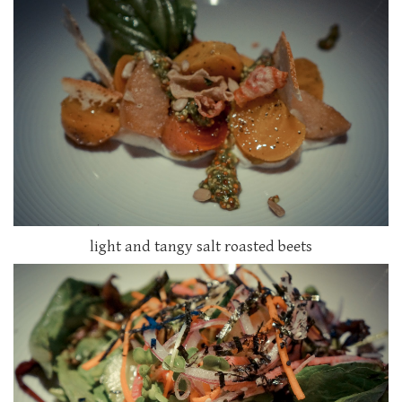
light and tangy salt roasted beets