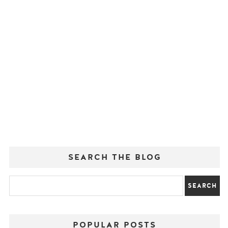
SEARCH THE BLOG
POPULAR POSTS