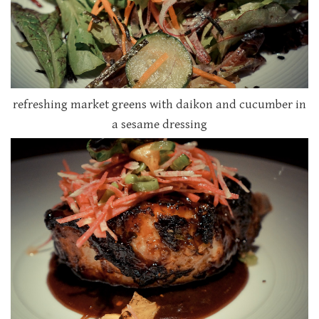
refreshing market greens with daikon and cucumber in
a sesame dressing