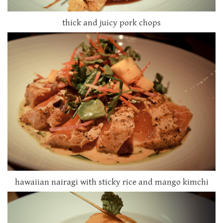
thick and juicy pork chops
hawaiian nairagi with sticky rice and mango kimchi