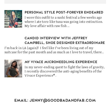
PERSONAL STYLE POST-FOREVER ENDEARED
I wore this outfit to a sushi festival a few weeks ago
where I ate toro like tuna was going into extinction.
My love affair with raw fish ...
CANDID INTERVIEW WITH JEFFREY
CAMPBELL, SHOE DESIGNER EXTRAORDINARE
I'm back in LA (again)! I feel like I've been living out of my
suitcase for the past month and as much as I love to travel, there...
MY VIVACE MICRONEEDLING EXPERIENCE
In my never-ending quest to fight the laws of gravity,
I recently discovered the anti-aging benefits of the
Vivace Experience® .
EMAIL: JENNY@GOODBADANDFAB.COM