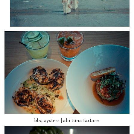
bbq oysters | ahi tuna tartare