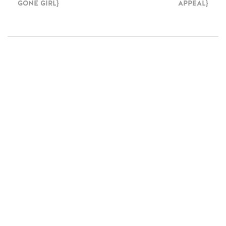
GONE GIRL}
APPEAL}