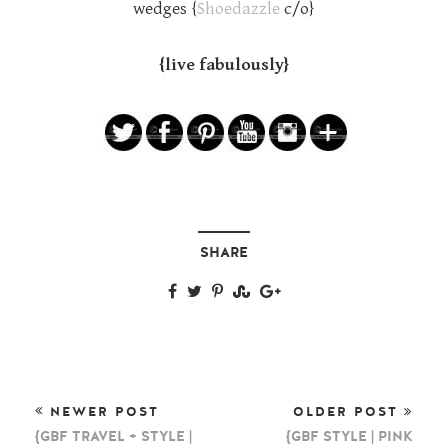
wedges {
Shoedazzle
c/o}
{live fabulously}
SHARE
NEWER POST
OLDER POST
{GBF TRAVEL + STYLE |
{GBF STYLE | PINK