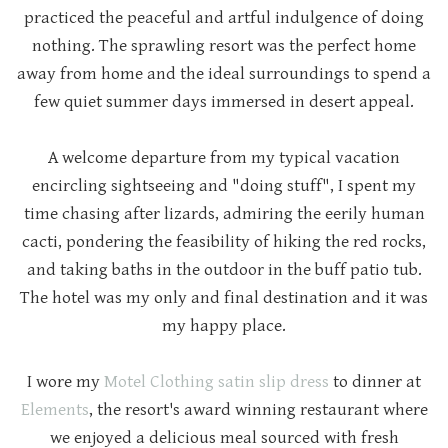
practiced the peaceful and artful indulgence of doing
nothing. The sprawling resort was the perfect home
away from home and the ideal surroundings to spend a
few quiet summer days immersed in desert appeal.
A welcome departure from my typical vacation
encircling sightseeing and "doing stuff", I spent my
time chasing after lizards, admiring the eerily human
cacti, pondering the feasibility of hiking the red rocks,
and taking baths in the outdoor in the buff patio tub.
The hotel was my only and final destination and it was
my happy place.
I wore my
Motel Clothing satin slip dress
to dinner at
Elements
, the resort's award winning restaurant where
we enjoyed a delicious meal sourced with fresh