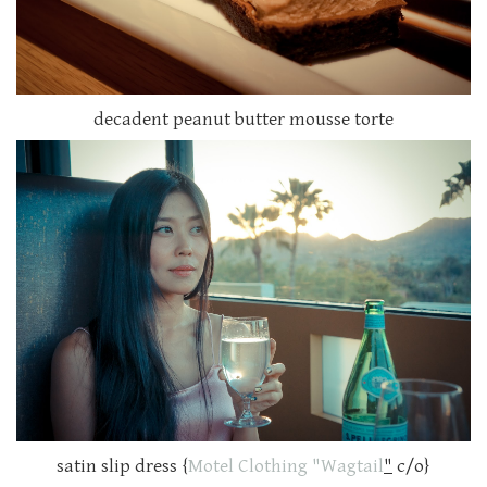
decadent peanut butter mousse torte
satin slip dress {
Motel Clothing "Wagtail
"
c/o}