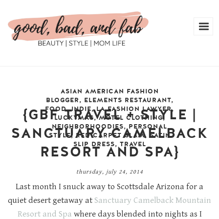
ASIAN AMERICAN FASHION
BLOGGER
,
ELEMENTS RESTAURANT
,
FOOD
,
INDIE
,
LA FASHION LAWYER
,
{GBF TRAVEL + STYLE |
LUCKYMAG
,
MOTEL CLOTHING
,
NEIGHBORHOODIES
,
PERSONAL
SANCTUARY CAMELBACK
STYLE
,
RED CARPET GLAM
,
SATIN
SLIP DRESS
,
TRAVEL
RESORT AND SPA}
thursday, july 24, 2014
Last month I snuck away to Scottsdale Arizona for a
quiet desert getaway at
Sanctuary Camelback Mountain
Resort and Spa
where days blended into nights as I