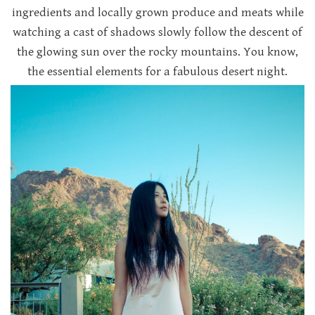
ingredients and locally grown produce and meats while
watching a cast of shadows slowly follow the descent of
the glowing sun over the rocky mountains. You know,
the essential elements for a fabulous desert night.