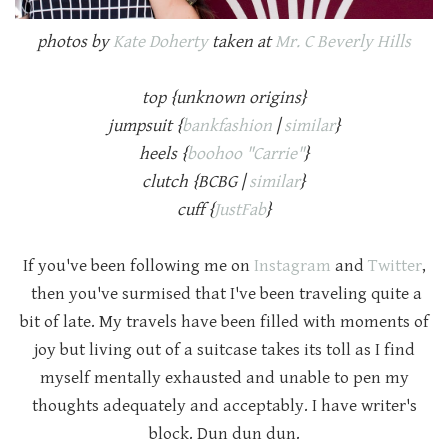
photos by
Kate Doherty
taken at
Mr. C Beverly Hills
top {unknown origins}
jumpsuit {
bankfashion
|
similar
}
heels {
boohoo "Carrie"
}
clutch {BCBG |
similar
}
cuff {
JustFab
}
If you've been following me on
Instagram
and
Twitter
,
then you've surmised that I've been traveling quite a
bit of late. My travels have been filled with moments of
joy but living out of a suitcase takes its toll as I find
myself mentally exhausted and unable to pen my
thoughts adequately and acceptably. I have writer's
block. Dun dun dun.