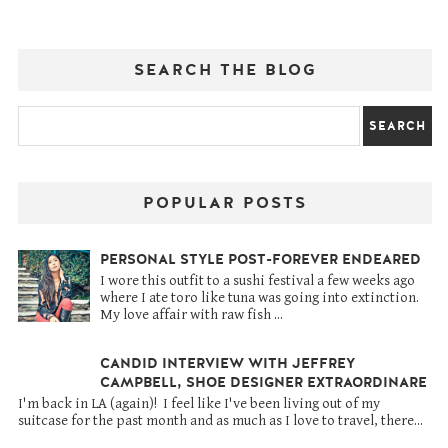
SEARCH THE BLOG
POPULAR POSTS
PERSONAL STYLE POST-FOREVER ENDEARED
I wore this outfit to a sushi festival a few weeks ago
where I ate toro like tuna was going into extinction.
My love affair with raw fish ...
CANDID INTERVIEW WITH JEFFREY
CAMPBELL, SHOE DESIGNER EXTRAORDINARE
I'm back in LA (again)! I feel like I've been living out of my
suitcase for the past month and as much as I love to travel, there...