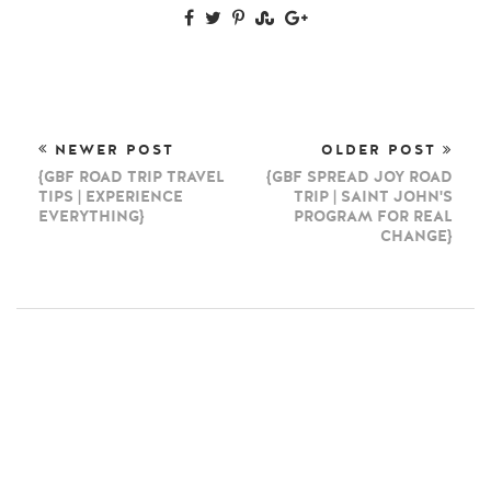
NEWER POST
OLDER POST
{GBF ROAD TRIP TRAVEL
{GBF SPREAD JOY ROAD
TIPS | EXPERIENCE
TRIP | SAINT JOHN'S
EVERYTHING}
PROGRAM FOR REAL
CHANGE}