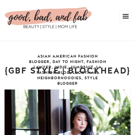
ASIAN AMERICAN FASHION
BLOGGER
,
DAY TO NIGHT
,
FASHION
LAWYER
,
INDIE
,
JUMPSUIT
,
LA
{GBF STYLE | BLOCKHEAD}
FASHION BLOG
,
LUCKYMAG
,
NEIGHBORHOODIES
,
STYLE
BLOGGER
friday, june 27, 2014