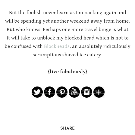
But the foolish never learn as I'm packing again and
will be spending yet another weekend away from home.
But who knows. Perhaps one more travel binge is what
it will take to unblock my blocked head which is not to
be confused with
Blockheads
, an absolutely ridiculously
scrumptious shaved ice eatery.
{live fabulously}
SHARE